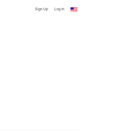
Sign Up
Log In