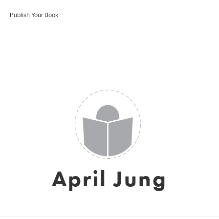
Publish Your Book
April Jung