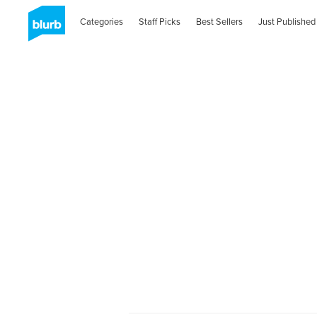
Categories
Staff Picks
Best Sellers
Just Published