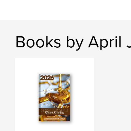
Books by April