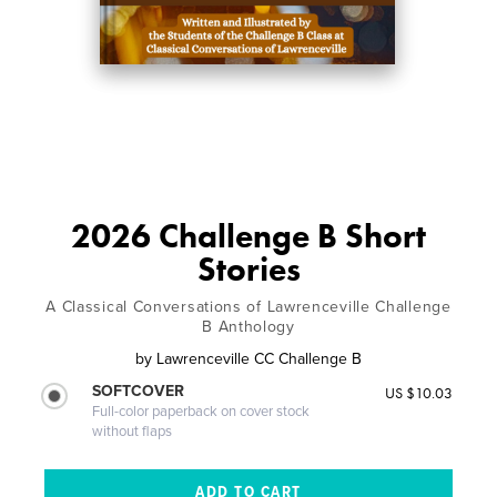
2026 Challenge B Short
Stories
A Classical Conversations of Lawrenceville Challenge
B Anthology
by
Lawrenceville CC Challenge B
SOFTCOVER
US $10.03
Full-color paperback on cover stock
without flaps