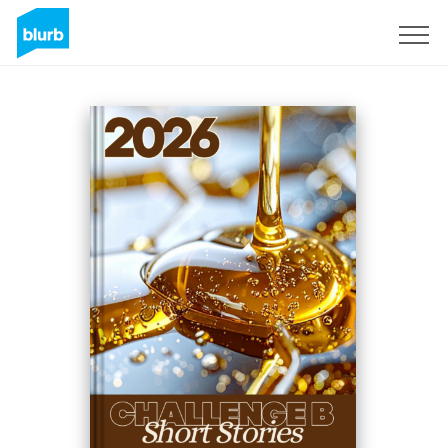
Sign Up