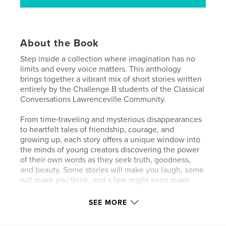
About the Book
Step inside a collection where imagination has no
limits and every voice matters. This anthology
brings together a vibrant mix of short stories written
entirely by the Challenge B students of the Classical
Conversations Lawrenceville Community.
From time‑traveling and mysterious disappearances
to heartfelt tales of friendship, courage, and
growing up, each story offers a unique window into
the minds of young creators discovering the power
of their own words as they seek truth, goodness,
and beauty. Some stories will make you laugh, some
will make you think, and a few might even make
you cry.
SEE MORE
What ties them all together is their boldness to
imagine big, the courage to write from the heart,