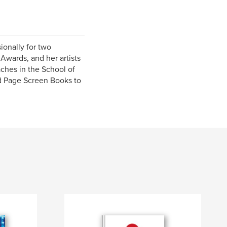
ionally for two
Awards, and her artists
ches in the School of
ed Page Screen Books to