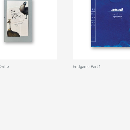
all-e
Endgame Part 1