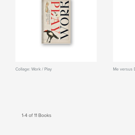
Collage: Work / Play
Me versus D
1-4 of 11 Books