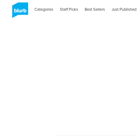
Categories
Staff Picks
Best Sellers
Just Published