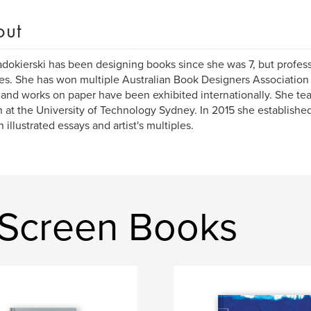
out
dokierski has been designing books since she was 7, but profess
s. She has won multiple Australian Book Designers Association 
and works on paper have been exhibited internationally. She tea
 at the University of Technology Sydney. In 2015 she establish
 illustrated essays and artist's multiples.
 Screen Books