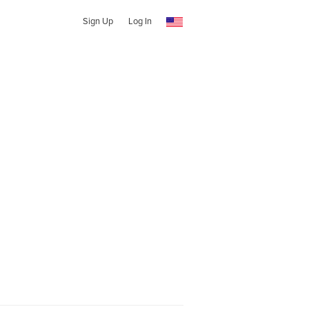
Sign Up
Log In