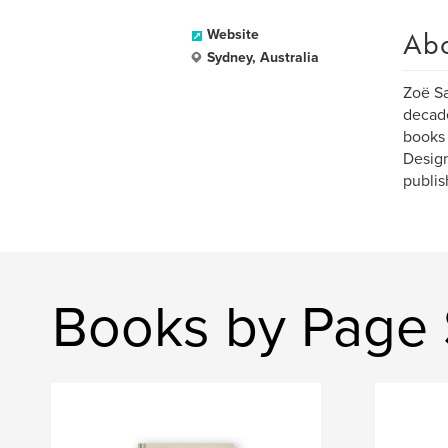
Ab
Website
Sydney, Australia
Zoë Sa
decade
books 
Design
publish
Books by Page