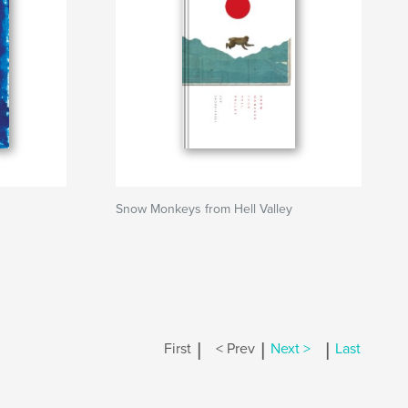
Snow Monkeys from Hell Valley
|
|
|
First
< Prev
Next >
Last