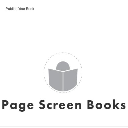
Publish Your Book
Page Screen Books