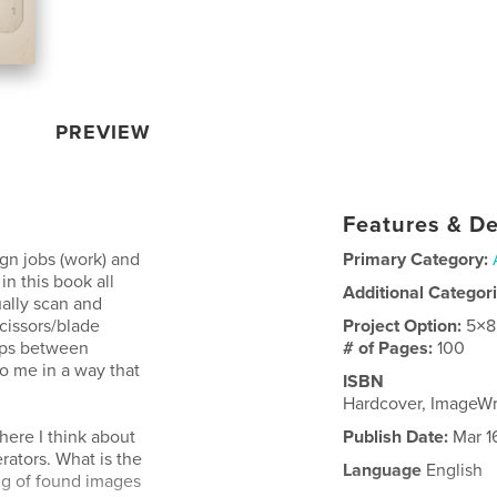
PREVIEW
Features & De
gn jobs (work) and
Primary Category:
in this book all
Additional Categor
ually scan and
scissors/blade
Project Option:
5×8
hips between
# of Pages:
100
o me in a way that
ISBN
Hardcover, ImageW
here I think about
Publish Date:
Mar 1
rators. What is the
Language
English
g of found images