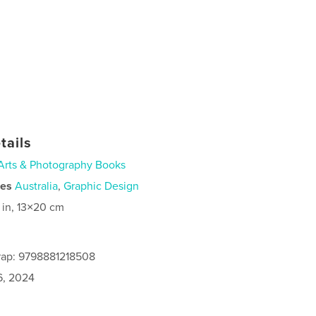
tails
Arts & Photography Books
ies
Australia
,
Graphic Design
 in, 13×20 cm
rap: 9798881218508
6, 2024