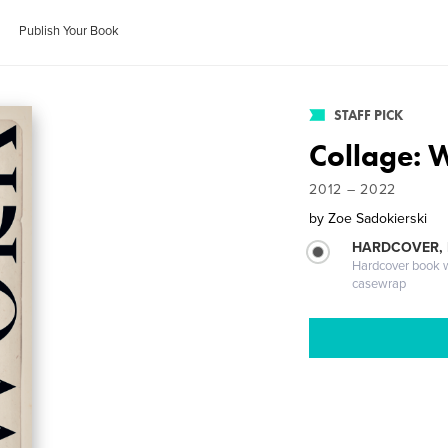
Publish Your Book
STAFF PICK
Collage: 
2012 – 2022
by
Zoe Sadokierski
HARDCOVER,
Hardcover book wi
casewrap