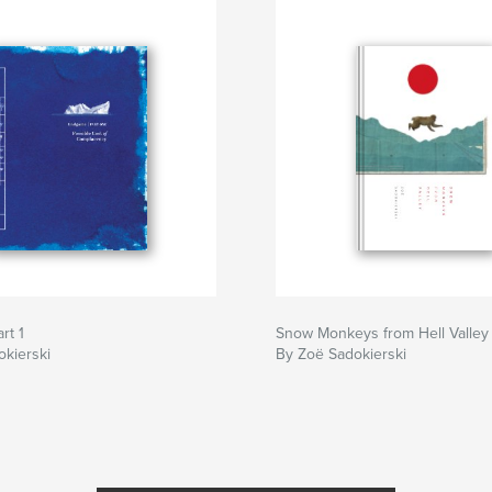
rt 1
Snow Monkeys from Hell Valley
kierski
By Zoë Sadokierski