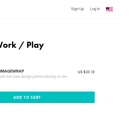
Sign Up
Log In
Work / Play
 IMAGEWRAP
US $33.12
th full-color design printed directly on the