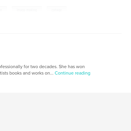
,
,
gn
image making
collage
ofessionally for two decades. She has won
tists books and works on...
Continue reading