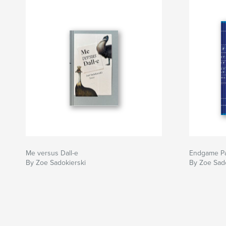
Me versus Dall-e
Endgame Pa
By Zoe Sadokierski
By Zoe Sado