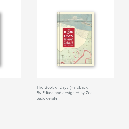
The Book of Days (Hardback)
By Edited and designed by Zoë
Sadokierski