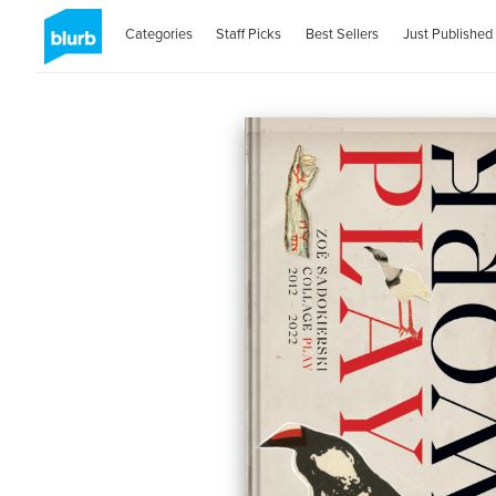
Categories
Staff Picks
Best Sellers
Just Published