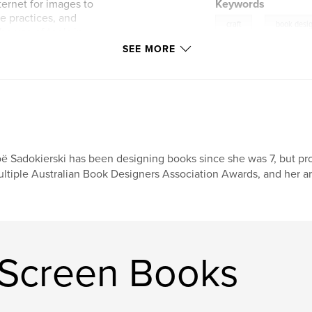
ternet for images to
Keywords
e practices, and
,
craft
book desi
e use of tools in
SEE MORE
Work / Play', were
for 2023.
ë Sadokierski has been designing books since she was 7, but pr
ltiple Australian Book Designers Association Awards, and her ar
 Screen Books