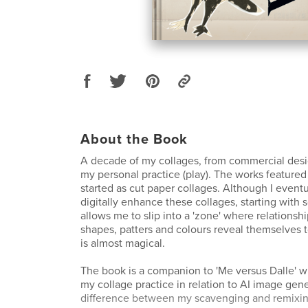
About the Book
A decade of my collages, from commercial desi
my personal practice (play). The works featured 
started as cut paper collages. Although I event
digitally enhance these collages, starting with 
allows me to slip into a 'zone' where relations
shapes, patters and colours reveal themselves t
is almost magical.
The book is a companion to 'Me versus Dalle' w
my collage practice in relation to AI image gene
difference between my scavenging and remixin