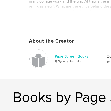
in my collage work and the way AI trawls the in
remix as 'new'? What are the ethics behind thes
how to we make sure we think carefully about th
our creative practice?
The two books, 'Me Versus Dalle' and 'Collage: 
created as part of Blurb's Ambassador Program 
About the Creator
Author website
http://www.zoesadokierski.com
Page Screen Books
Zo
Sydney, Australia
mu
Books by Page