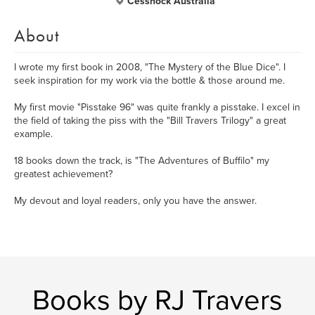
Cessnock Australia
About
I wrote my first book in 2008, "The Mystery of the Blue Dice". I
seek inspiration for my work via the bottle & those around me.
My first movie "Pisstake 96" was quite frankly a pisstake. I excel in
the field of taking the piss with the "Bill Travers Trilogy" a great
example.
18 books down the track, is "The Adventures of Buffilo" my
greatest achievement?
My devout and loyal readers, only you have the answer.
Books by RJ Travers