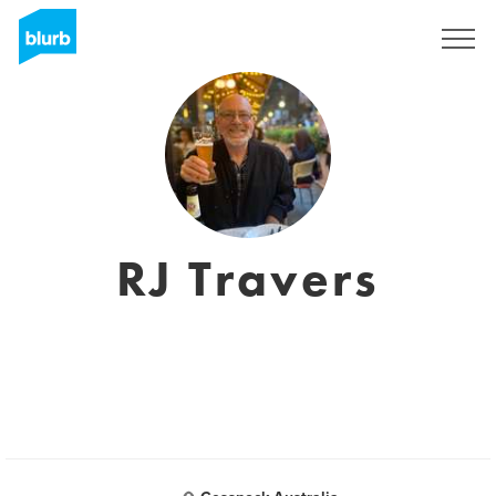
Sign Up
RJ Travers