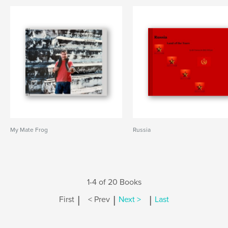
My Mate Frog
Russia
1-4 of 20 Books
|
|
|
First
< Prev
Next >
Last