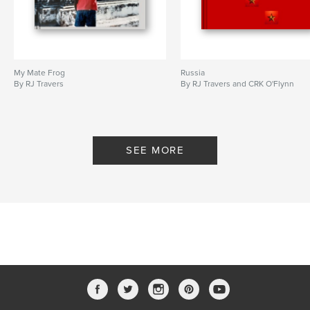
My Mate Frog
Russia
By RJ Travers
By RJ Travers and CRK O'Flynn
SEE MORE