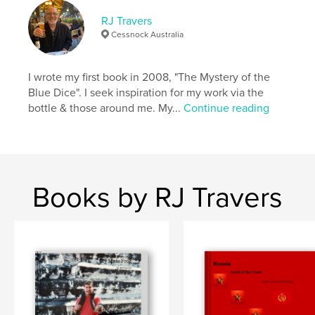
RJ Travers
Cessnock Australia
I wrote my first book in 2008, "The Mystery of the
Blue Dice". I seek inspiration for my work via the
bottle & those around me. My...
Continue reading
Books by RJ Travers