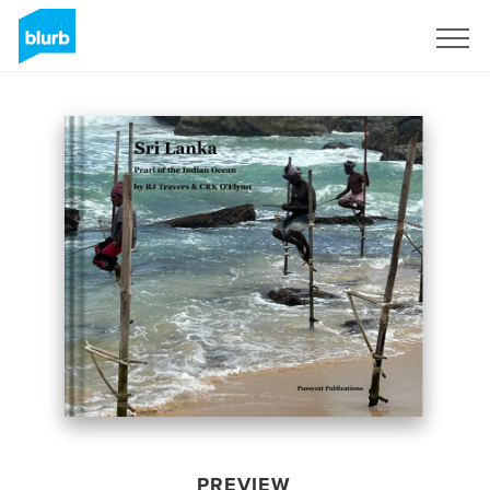
Sign Up
PREVIEW