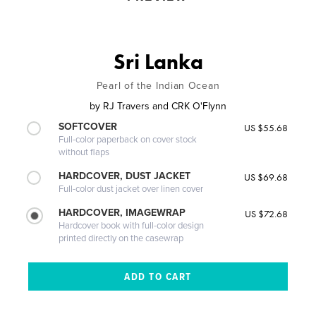
Sri Lanka
Pearl of the Indian Ocean
by
RJ Travers and CRK O'Flynn
SOFTCOVER
US $55.68
Full-color paperback on cover stock
without flaps
HARDCOVER, DUST JACKET
US $69.68
Full-color dust jacket over linen cover
HARDCOVER, IMAGEWRAP
US $72.68
Hardcover book with full-color design
printed directly on the casewrap