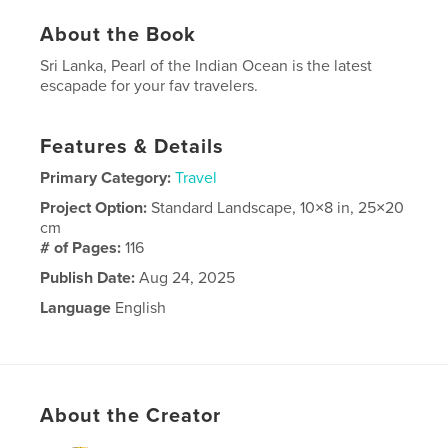
About the Book
Sri Lanka, Pearl of the Indian Ocean is the latest
escapade for your fav travelers.
Features & Details
Primary Category:
Travel
Project Option:
Standard Landscape, 10×8 in, 25×20
cm
# of Pages:
116
Publish Date:
Aug 24, 2025
Language
English
About the Creator