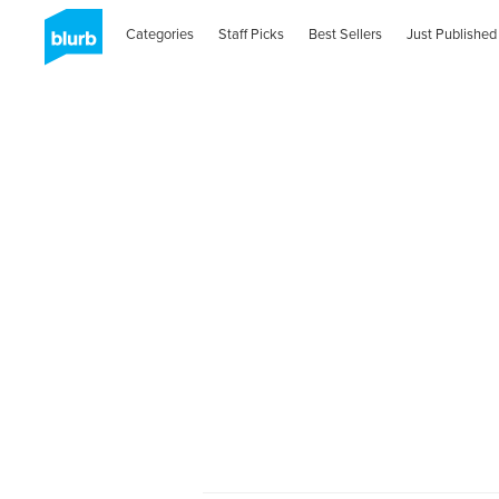
Categories
Staff Picks
Best Sellers
Just Published