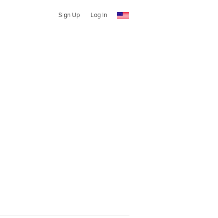
Sign Up
Log In