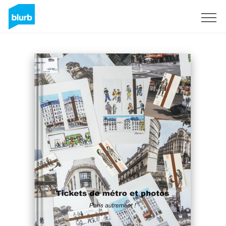
Sign Up