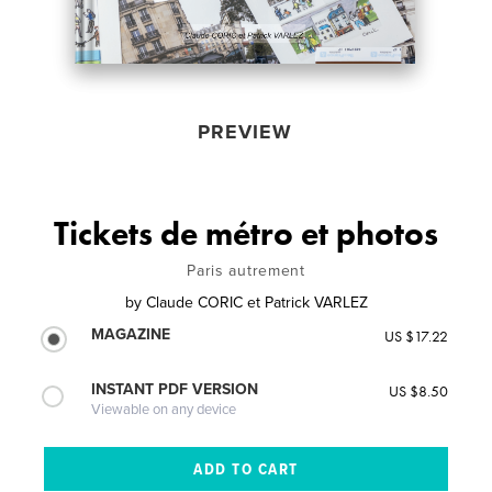
PREVIEW
Tickets de métro et photos
Paris autrement
by
Claude CORIC et Patrick VARLEZ
MAGAZINE
US $17.22
INSTANT PDF VERSION
US $8.50
Viewable on any device