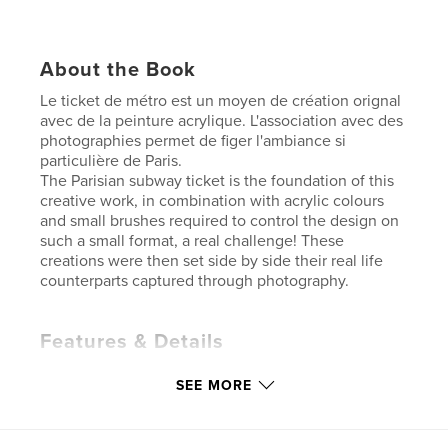
About the Book
Le ticket de métro est un moyen de création orignal
avec de la peinture acrylique. L'association avec des
photographies permet de figer l'ambiance si
particulière de Paris.
The Parisian subway ticket is the foundation of this
creative work, in combination with acrylic colours
and small brushes required to control the design on
such a small format, a real challenge! These
creations were then set side by side their real life
counterparts captured through photography.
Features & Details
Primary Category:
Paris
SEE MORE
Additional Categories
Arts & Photography Books
Project Option:
US Letter, 8.5×11 in, 22×28 cm