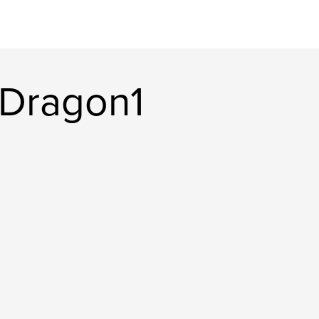
yDragon1