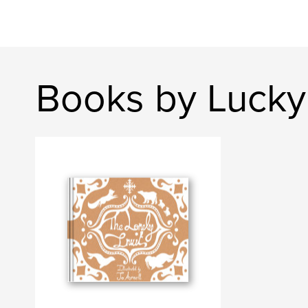
Books by Luck