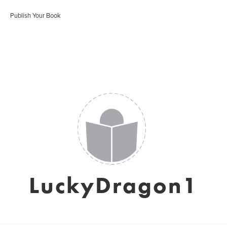
Publish Your Book
LuckyDragon1