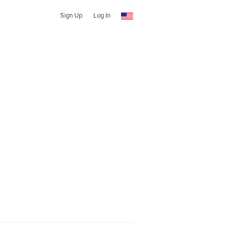
Sign Up
Log In