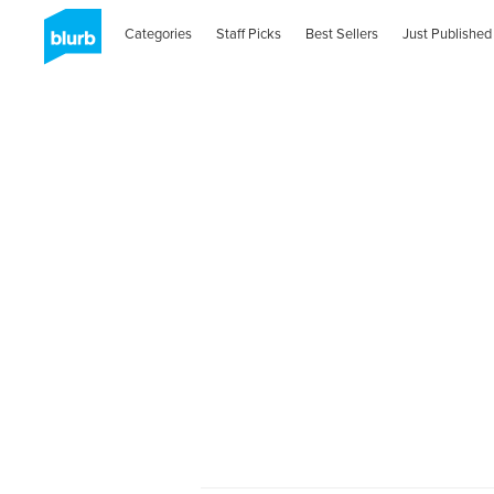
Categories
Staff Picks
Best Sellers
Just Published