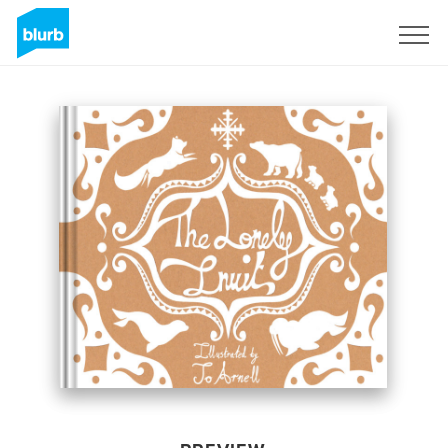
Sign Up