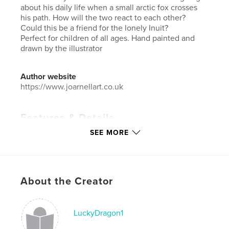
about his daily life when a small arctic fox crosses
his path. How will the two react to each other?
Could this be a friend for the lonely Inuit?
Perfect for children of all ages. Hand painted and
drawn by the illustrator
Author website
https://www.joarnellart.co.uk
Features & Details
SEE MORE
Primary Category:
Children’s Books
Additional Categories
Inspiration
,
Cartoon
Project Option:
Standard Landscape, 10×8 in, 25×20
cm
About the Creator
# of Pages:
54
Publish Date:
May 17, 2019
LuckyDragon1
Language
English