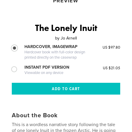
PREVIEW
The Lonely Inuit
by
Jo Arnell
HARDCOVER, IMAGEWRAP
US $97.80
Hardcover book with full-color design
printed directly on the casewrap
INSTANT PDF VERSION
US $21.05
Viewable on any device
About the Book
This is a wordless narrative story following the tale
of one lonely Inuit in the frozen Arctic. He is going