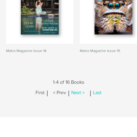
Matro Magazine Issue 16
Matro Magazine Issue 15
1-4 of 16 Books
|
|
|
First
< Prev
Next >
Last