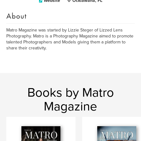
Website
Ocklawaha, FL
About
Matro Magazine was started by Lizzie Steger of Lizzed Lens
Photography. Matro is a Photography Magazine aimed to promote
talented Photographers and Models giving them a platform to
share their creativity.
Books by Matro
Magazine