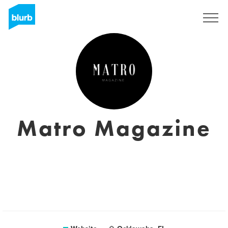
Sign Up
Matro Magazine