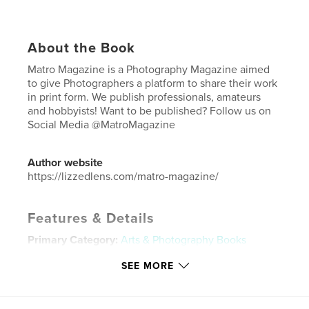
About the Book
Matro Magazine is a Photography Magazine aimed
to give Photographers a platform to share their work
in print form. We publish professionals, amateurs
and hobbyists! Want to be published? Follow us on
Social Media @MatroMagazine
Author website
https://lizzedlens.com/matro-magazine/
Features & Details
Primary Category:
Arts & Photography Books
Additional Categories
Fine Art Photography
,
Model
SEE MORE
/ Modeling
Project Option:
US Letter, 8.5×11 in, 22×28 cm
# of Pages:
20