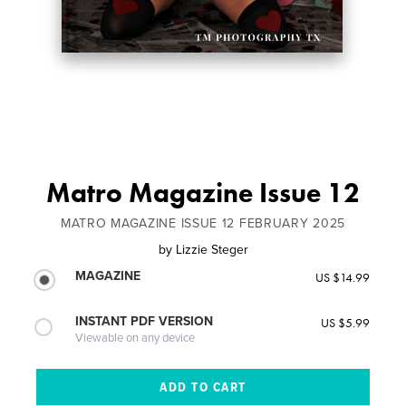
Matro Magazine Issue 12
MATRO MAGAZINE ISSUE 12 FEBRUARY 2025
by
Lizzie Steger
MAGAZINE
US $14.99
INSTANT PDF VERSION
US $5.99
Viewable on any device