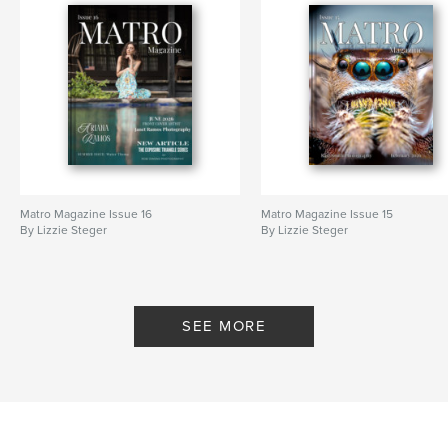
Matro Magazine Issue 16
Matro Magazine Issue 15
By Lizzie Steger
By Lizzie Steger
SEE MORE