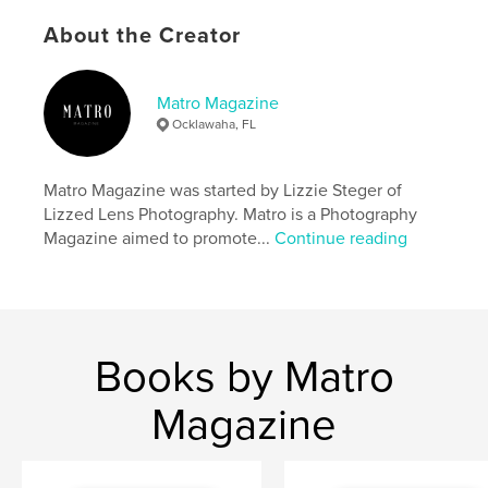
Publish Date:
Mar 02, 2025
About the Creator
Language
English
Keywords
Matro Magazine
Ocklawaha, FL
,
,
,
woman owned
2024
Photography
,
Magazine
Matro
Matro Magazine was started by Lizzie Steger of
Lizzed Lens Photography. Matro is a Photography
Magazine aimed to promote...
Continue reading
Books by Matro
Magazine