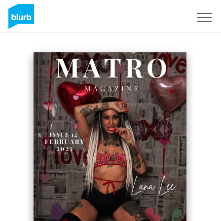
Sign Up