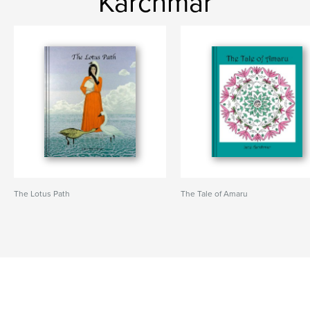
Karchmar
The Lotus Path
The Tale of Amaru