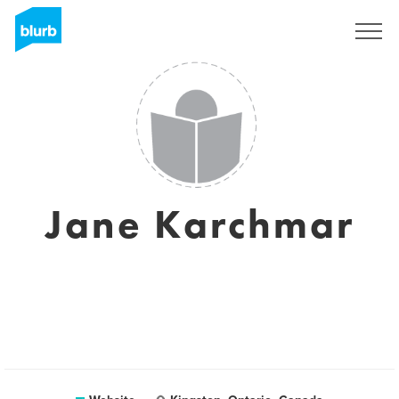
Sign Up
Jane Karchmar