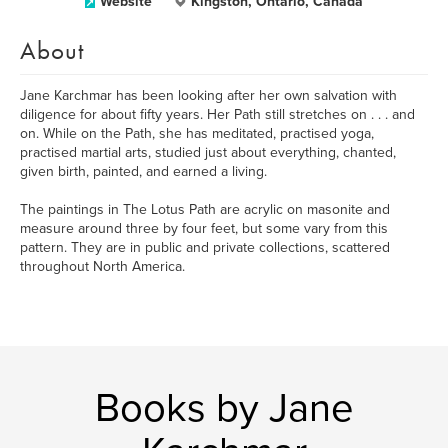
Website
Kingston, Ontario, Canada
About
Jane Karchmar has been looking after her own salvation with
diligence for about fifty years. Her Path still stretches on . . . and
on. While on the Path, she has meditated, practised yoga,
practised martial arts, studied just about everything, chanted,
given birth, painted, and earned a living.
The paintings in The Lotus Path are acrylic on masonite and
measure around three by four feet, but some vary from this
pattern. They are in public and private collections, scattered
throughout North America.
Books by Jane