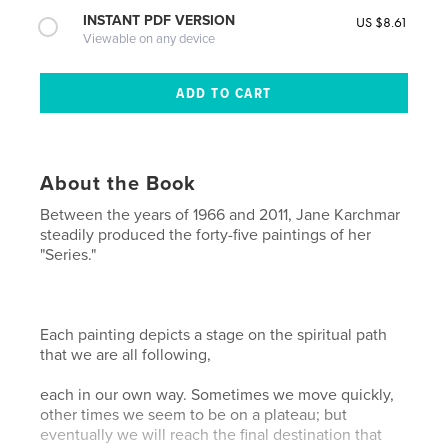
INSTANT PDF VERSION
US $8.61
Viewable on any device
About the Book
Between the years of 1966 and 2011, Jane Karchmar
steadily produced the forty-five paintings of her
"Series."
Each painting depicts a stage on the spiritual path
that we are all following,
each in our own way. Sometimes we move quickly,
other times we seem to be on a plateau; but
eventually we will reach the final destination that