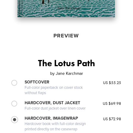
PREVIEW
The Lotus Path
by
Jane Karchmar
SOFTCOVER
US $55.25
Full-color paperback on cover stock
without flaps
HARDCOVER, DUST JACKET
US $69.98
Full-color dust jacket over linen cover
HARDCOVER, IMAGEWRAP
US $72.98
Hardcover book with full-color design
printed directly on the casewrap