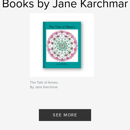
Books by Jane Karchmar
The Tale of Amaru
By Jane Karchmar
SEE MORE