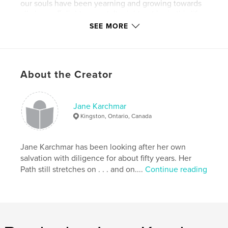
our souls have been yearning and growing towards
all along - Enlightenment. It might not be in this life,
but it will happen.
SEE MORE
Features & Details
Primary Category:
Arts & Photography Books
About the Creator
Additional Categories
Fine Art
,
Inspiration
Project Option:
Standard Portrait, 7.75×9.75 in,
Jane Karchmar
20×25 cm
Kingston, Ontario, Canada
# of Pages:
104
Publish Date:
Apr 14, 2011
Jane Karchmar has been looking after her own
Language
English
salvation with diligence for about fifty years. Her
Keywords
Path still stretches on . . . and on....
Continue reading
,
,
visionary art
spiritual teachings
Jane Karchmar