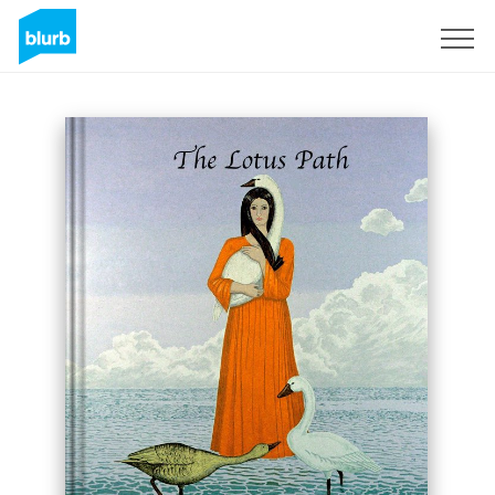
Sign Up