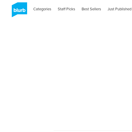
Categories
Staff Picks
Best Sellers
Just Published