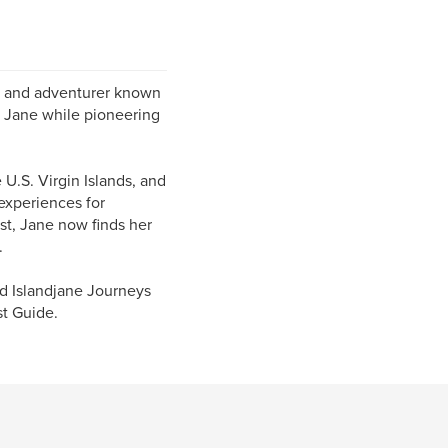
ur, and adventurer known
d Jane while pioneering
 U.S. Virgin Islands, and
experiences for
st, Jane now finds her
.
ed Islandjane Journeys
st Guide.