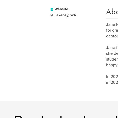
Ab
Website
Lakebay, WA
Jane H
for gr
ecotou
Jane f
she de
studen
happy 
In 202
in 202