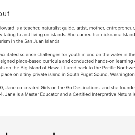
out
oward is a teacher, naturalist guide, artist, mother, entreprene
avitating to and living on islands. She earned her nickname Islan
rism in the San Juan Islands.
acilitated science challenges for youth in and on the water in the
signed place-based curricula and conducted hands-on learning 
ts on the Big Island of Hawaii. Lured back to the Pacific Northwe
place on a tiny private island in South Puget Sound, Washington
0, Jane co-created Girls on the Go Destinations, and she found
4. Jane is a Master Educator and a Certified Interpretive Naturali