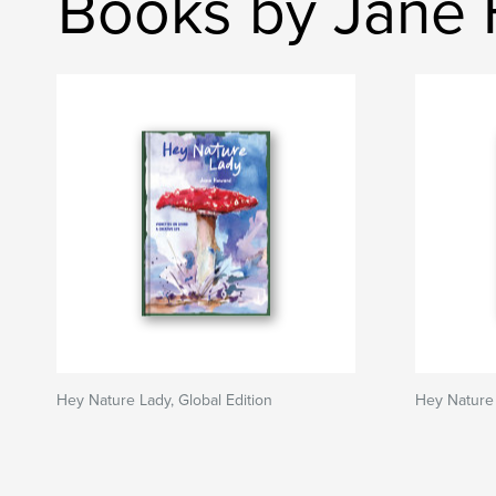
Books by Jane
Hey Nature Lady, Global Edition
Hey Nature