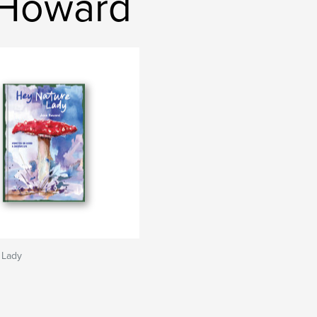
 Howard
 Lady