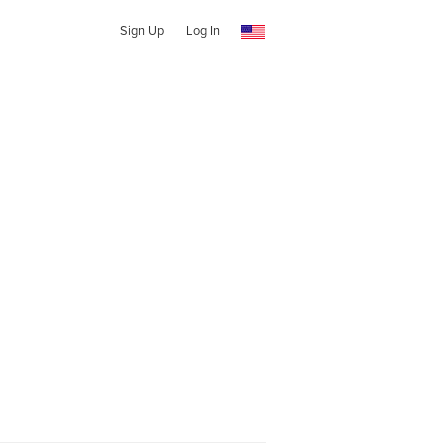
Sign Up
Log In