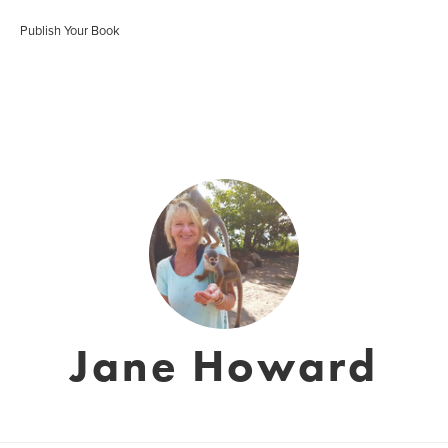
Publish Your Book
Jane Howard