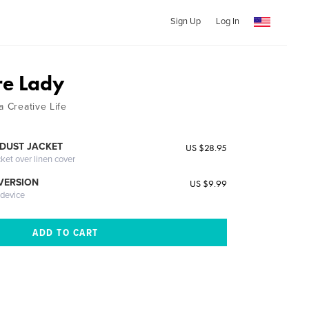
Sign Up
Log In
re Lady
a Creative Life
DUST JACKET
US $28.95
cket over linen cover
 VERSION
US $9.99
 device