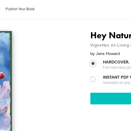
Publish Your Book
Hey Natu
Vignettes on Living 
by
Jane Howard
HARDCOVER, 
Full-color dust ja
INSTANT PDF
Viewable on any