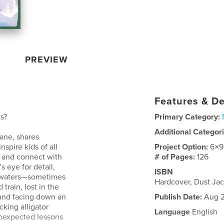
PREVIEW
Features & De
s?
Primary Category:
Additional Categor
Jane, shares
nspire kids of all
Project Option:
6×9
, and connect with
# of Pages:
126
s eye for detail,
ISBN
d waters—sometimes
Hardcover, Dust J
 train, lost in the
 and facing down an
Publish Date:
Aug 2
cking alligator
Language
English
nexpected lessons