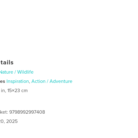
tails
Nature / Wildlife
ies
Inspiration
,
Action / Adventure
 in, 15×23 cm
acket: 9798992997408
0, 2025