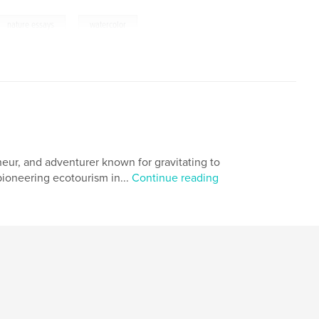
,
nature essays
watercolor
eneur, and adventurer known for gravitating to
pioneering ecotourism in...
Continue reading