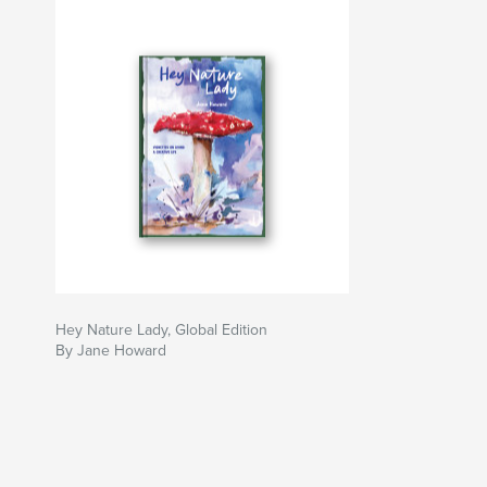
Hey Nature Lady, Global Edition
By Jane Howard