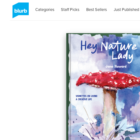
Categories
Staff Picks
Best Sellers
Just Published