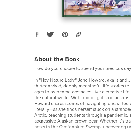
About the Book
How do you choose to spend your precious day
In "Hey Nature Lady," Jane Howard, aka Island 
thirteen vivid, deeply meaningful life stories to i
ages to overcome obstacles, live a creative life
the natural world. With humor, grit, and an artist’
Howard shares stories of navigating uncharte
literally—as she finds herself stuck on a stranded
Arctic, teaching students through a pandemic,
aggressive Alaskan brown bear. Whether it’s tra
nests in the Okefenokee Swamp, uncovering u