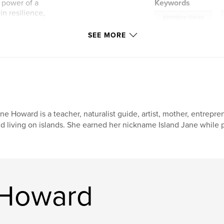
w power of a
Keywords
in resilience,
,
adventure stories
SEE MORE
 reflections on
nvironmental
 see the world with
, and, above all,
ther in the
ne Howard is a teacher, naturalist guide, artist, mother, entrepr
d living on islands. She earned her nickname Island Jane while 
 Howard