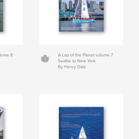
olume 8
A Lap of the Planet volume 7
Seattle to New York
By Henry Dale