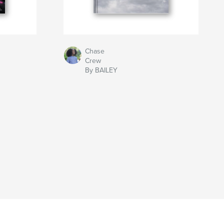
Chase
Crew
By BAILEY