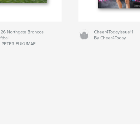
26 Northgate Broncos
Cheer4TodayIssue11
ftball
By Cheer4Today
y PETER FUKUMAE