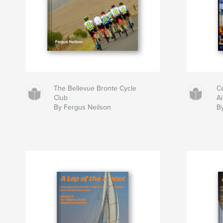
The Bellevue Bronte Cycle
C
Club
A
By Fergus Neilson
B