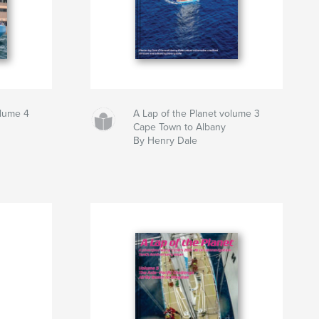
olume 4
A Lap of the Planet volume 3
Cape Town to Albany
By Henry Dale