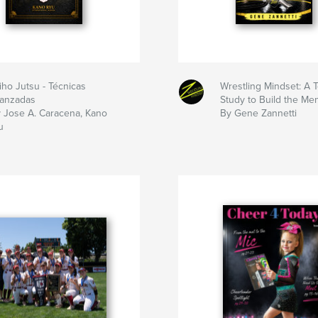
iho Jutsu - Técnicas
Wrestling Mindset: A
anzadas
Study to Build the Me
 Jose A. Caracena, Kano
By Gene Zannetti
u