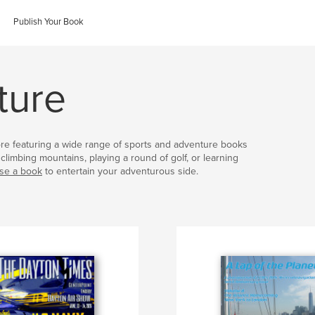
Publish Your Book
ture
ore featuring a wide range of sports and adventure books
climbing mountains, playing a round of golf, or learning
se a book
to entertain your adventurous side.