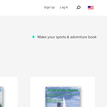
Sign Up
Log In
Make your sports & adventure book