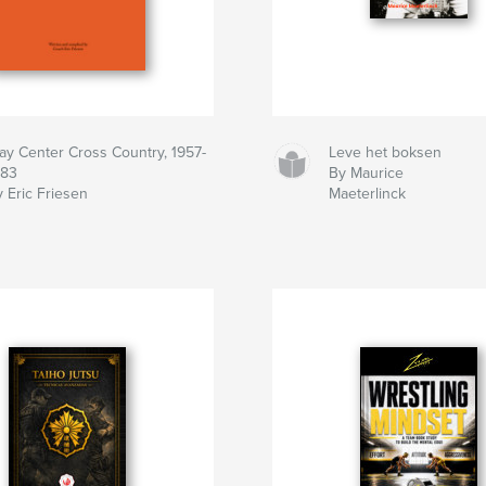
lay Center Cross Country, 1957-
Leve het boksen
983
By Maurice
 Eric Friesen
Maeterlinck