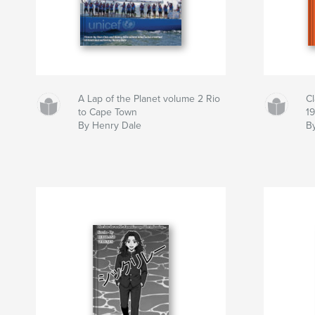
A Lap of the Planet volume 2 Rio
C
to Cape Town
1
By Henry Dale
By