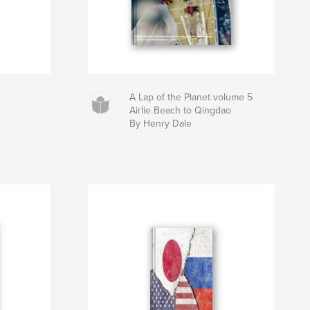
A Lap of the Planet volume 5
Airlie Beach to Qingdao
By Henry Dale