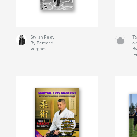
Stylish Relay
Ta
By Bertrand
av
Vergnes
By
ry