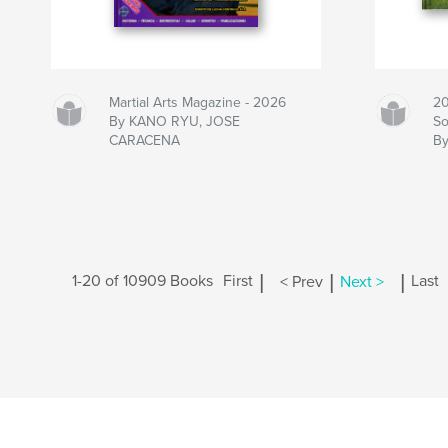
Martial Arts Magazine - 2026
20
By KANO RYU, JOSE
So
CARACENA
B
|
|
|
1-20 of 10909 Books
First
< Prev
Next >
Last