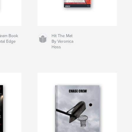
 Team Book
Hit The Mat
ntal Edge
By Veronica
Hoss