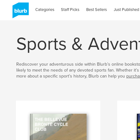
Categories
Staff Picks
Best Sellers
Just Published
Sports & Adven
Rediscover your adventurous side within Blurb’s online bookst
likely to meet the needs of any devoted sports fan. Whether it’s 
more about a specific sport’s history, Blurb can help you
purcha