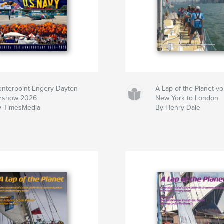
enterpoint Engery Dayton
A Lap of the Planet v
irshow 2026
New York to London
y TimesMedia
By Henry Dale