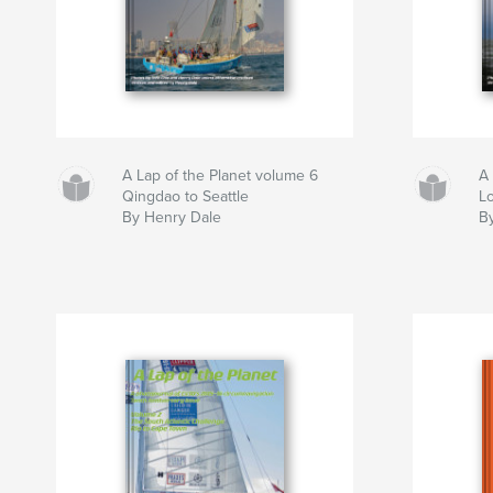
A Lap of the Planet volume 6
A 
Qingdao to Seattle
L
By Henry Dale
B