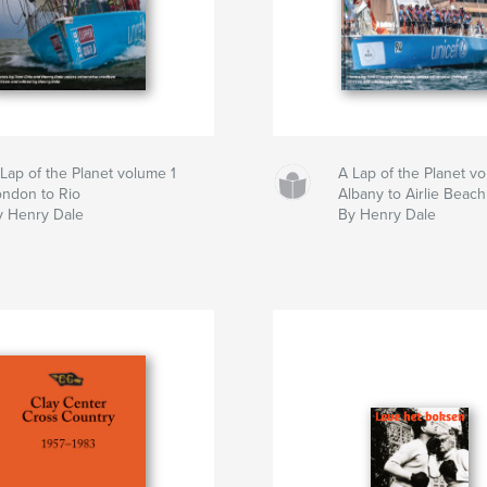
Lap of the Planet volume 1
A Lap of the Planet v
ondon to Rio
Albany to Airlie Beach
y Henry Dale
By Henry Dale