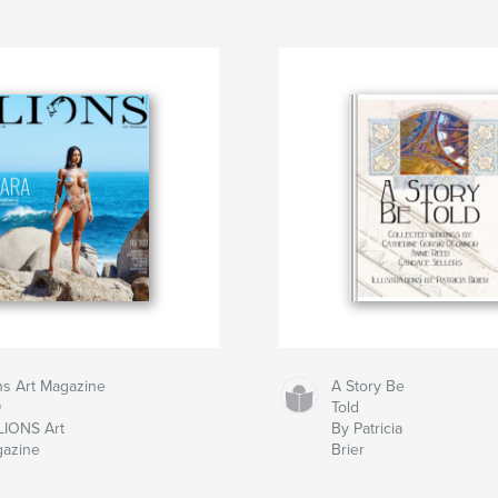
ns Art Magazine
A Story Be
9
Told
LIONS Art
By Patricia
azine
Brier