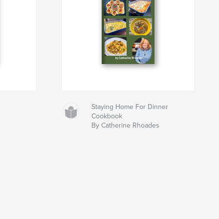
Staying Home For Dinner
Cookbook
By Catherine Rhoades