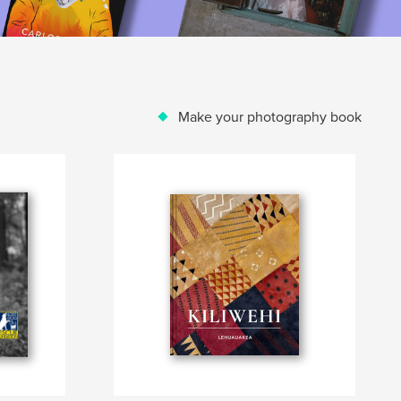
Make your photography book