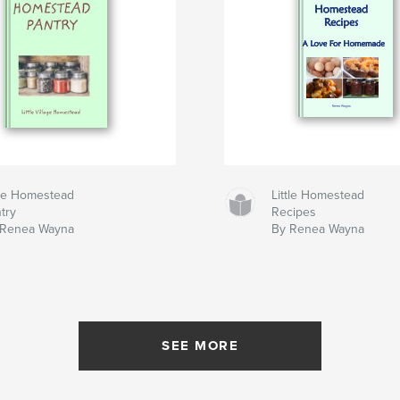
tle Homestead
Little Homestead
try
Recipes
 Renea Wayna
By Renea Wayna
SEE MORE