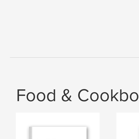
Food & Cookbo