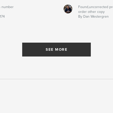
s number
Found,uncorrected pr
order other copy
174
By Dan Westergren
SEE MORE