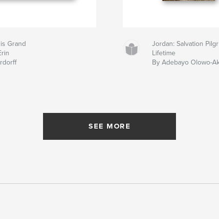
 is Grand
Jordan: Salvation Pil
Erin
Lifetime
rdorff
By Adebayo Olowo-A
SEE MORE