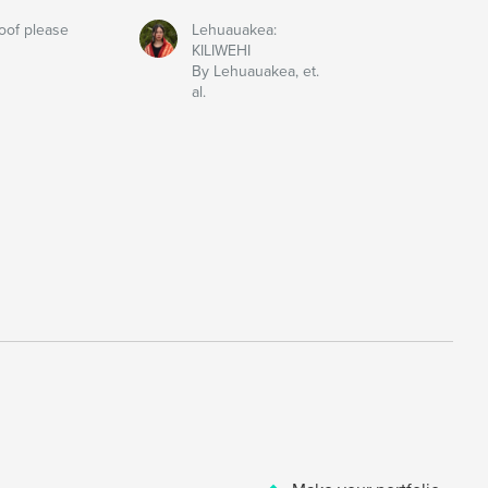
oof please
Lehuauakea:
KILIWEHI
By Lehuauakea, et.
al.