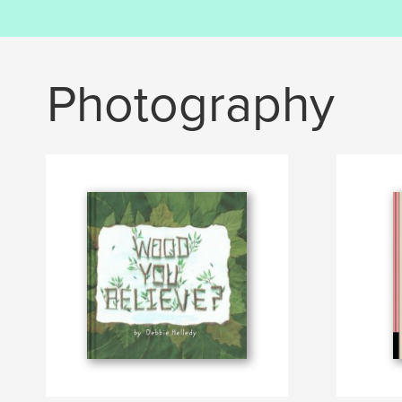
Photography