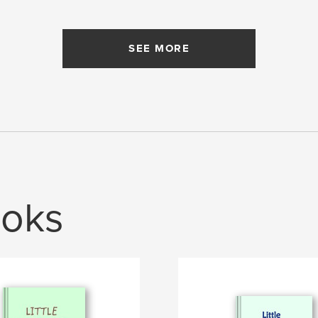
SEE MORE
oks