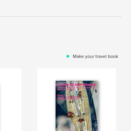
Make your travel book