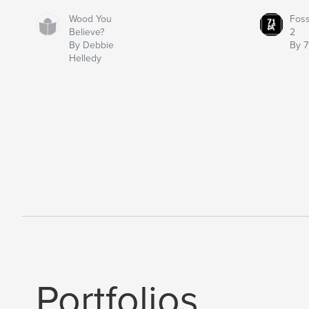
Wood You
Fos
Believe?
2
By Debbie
By 7
Helledy
Portfolios