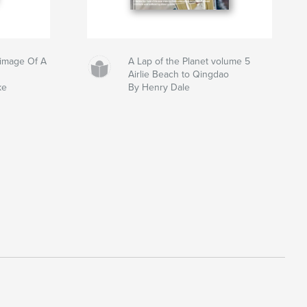
grimage Of A
A Lap of the Planet volume 5
Airlie Beach to Qingdao
ke
By Henry Dale