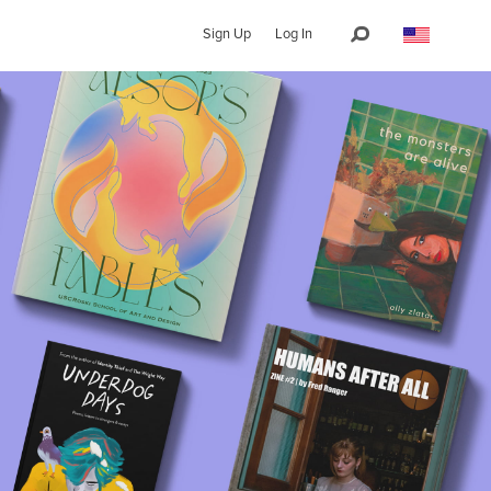
Sign Up
Log In