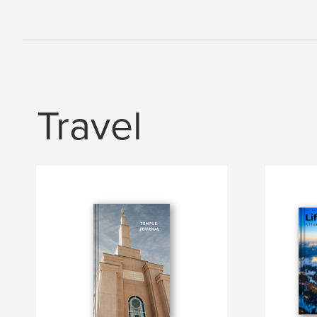
Travel