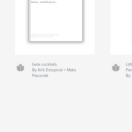
beta cocktails.
Lit
By Kirk Estopinal + Maks
Pan
Pazuniak
By