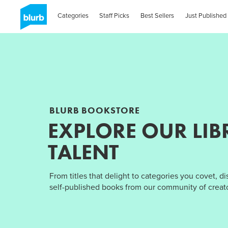
Categories
Staff Picks
Best Sellers
Just Published
BLURB BOOKSTORE
EXPLORE OUR LIB
TALENT
From titles that delight to categories you covet, d
self-published books from our community of creato