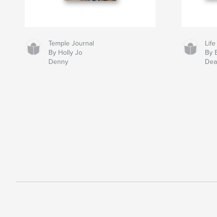
Temple Journal
Life
By Holly Jo
By 
Denny
Dea