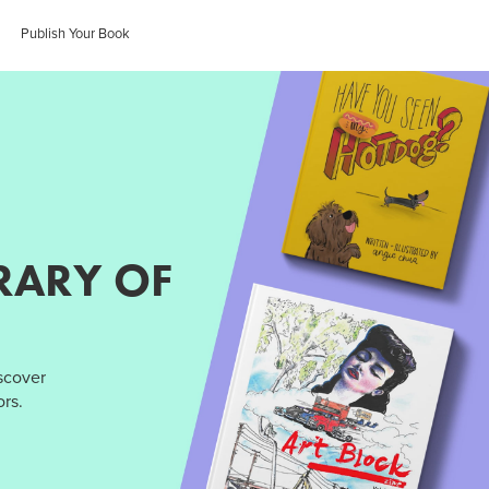
Publish Your Book
RARY OF
iscover
rs.