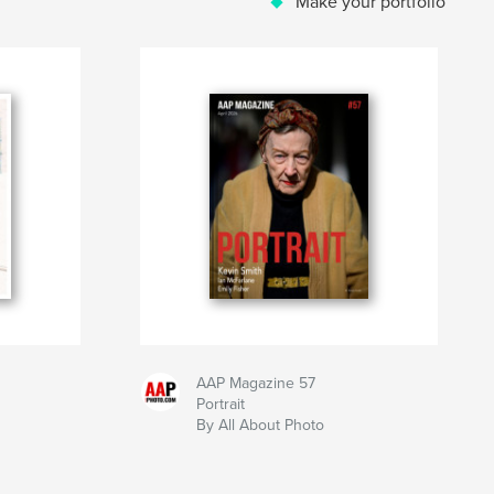
Make your portfolio
AAP Magazine 57
Portrait
By All About Photo