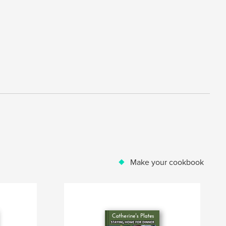
Make your cookbook