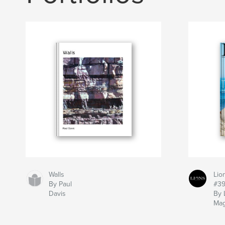
Walls
Lio
By Paul
#3
Davis
By 
Mag