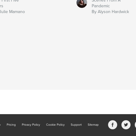
 First Five
Scenes From A
rs
Pandemic
Julie Mamano
By Alyson Hardwick
b
Pricing
Privacy Policy
Cookie Policy
Support
Sitemap