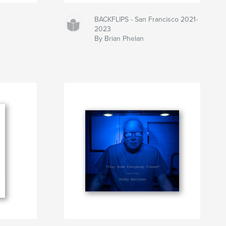
BACKFLIPS - San Francisco 2021-
2023
By Brian Phelan