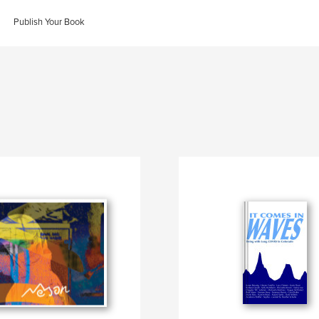
Publish Your Book