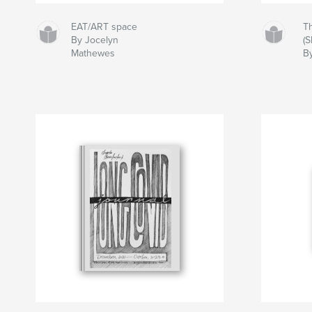
EAT/ART space
T
By Jocelyn
(
Mathewes
B