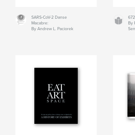
SARS-CoV-2 Danse
672
Macabre:
By 
By Andrew L. Paciorek
Se