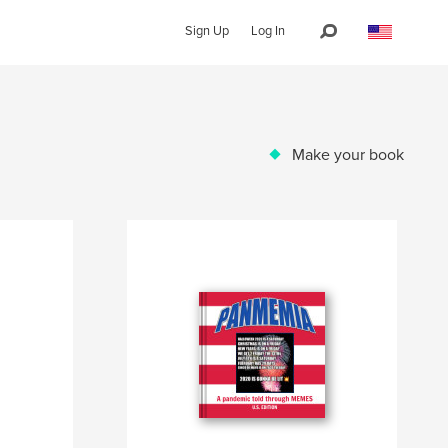
Sign Up
Log In
Make your book