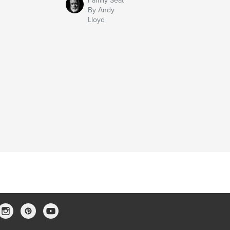
Family Seat
By Andy
Lloyd