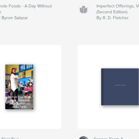
ole Foods - A Day Without
Imperfect Offerings, V
e
(Second Edition)
 Byron Salazar
By R. D. Fletcher