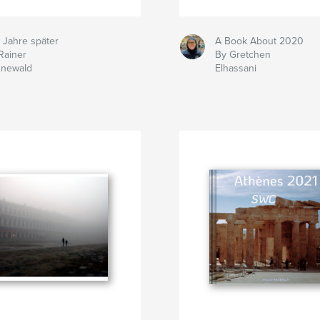
 Jahre später
A Book About 2020
Rainer
By Gretchen
nnewald
Elhassani