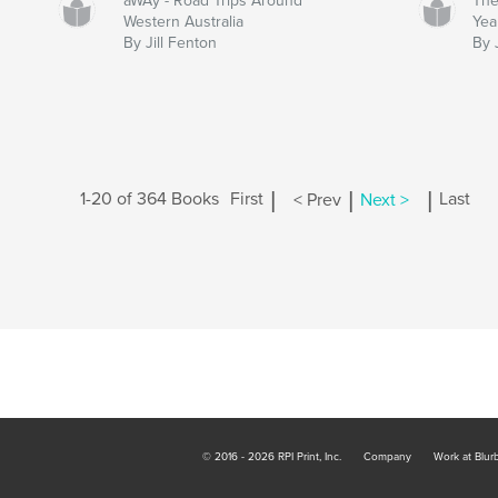
aWAy - Road Trips Around
The
Western Australia
Yea
By Jill Fenton
By 
|
|
|
1-20 of 364 Books
First
< Prev
Next >
Last
© 2016 - 2026 RPI Print, Inc.
Company
Work at Blur