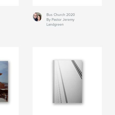
Bus Church 2020
By Pastor Jeremy
Landgreen