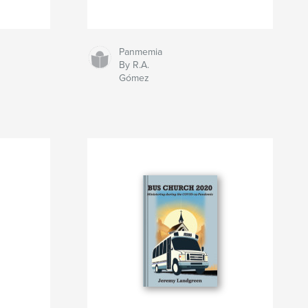
Panmemia
By R.A.
Gómez