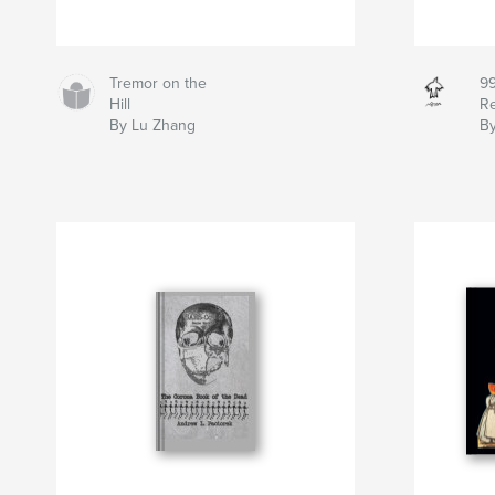
Tremor on the
99
Hill
Re
By Lu Zhang
By