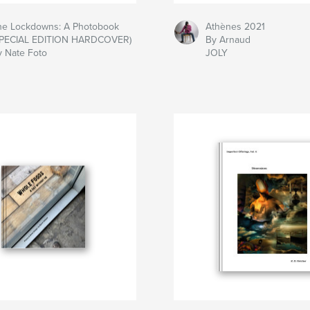
he Lockdowns: A Photobook
Athènes 2021
SPECIAL EDITION HARDCOVER)
By Arnaud
y Nate Foto
JOLY