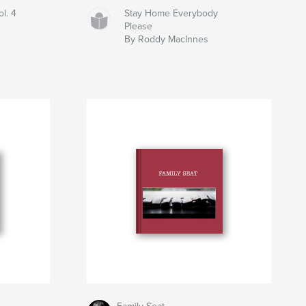
ol. 4
Stay Home Everybody
Please
By Roddy MacInnes