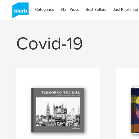
Categories
Staff Picks
Best Sellers
Just Published
Covid-19