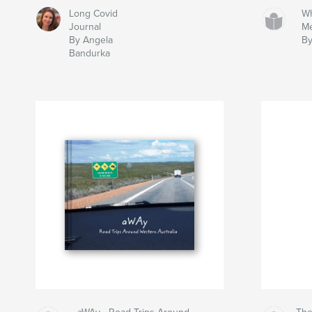
Long Covid
Wh
Journal
M
By Angela
By
Bandurka