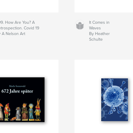
9. How Are You? A
It Comes in
trospection. Covid 19
Waves
 A Nelson Art
By Heather
Schulte