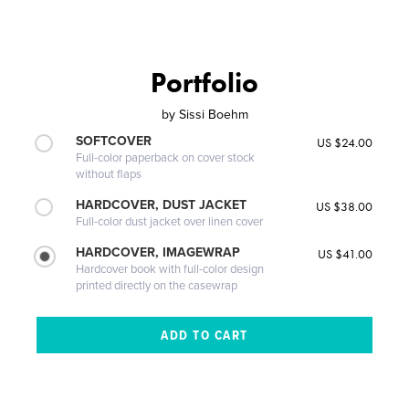
Portfolio
by
Sissi Boehm
SOFTCOVER
US $24.00
Full-color paperback on cover stock
without flaps
HARDCOVER, DUST JACKET
US $38.00
Full-color dust jacket over linen cover
HARDCOVER, IMAGEWRAP
US $41.00
Hardcover book with full-color design
printed directly on the casewrap