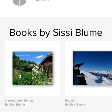
Books by Sissi Blume
Impressionen Ennstal
Engadin
By Sissi Blume
By Sissi Blume