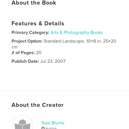
About the Book
Features & Details
Primary Category:
Arts & Photography Books
Project Option:
Standard Landscape, 10×8 in, 25×20
cm
# of Pages:
20
Publish Date:
Jul 23, 2007
About the Creator
Sissi Blume
Austria