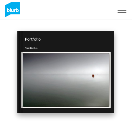
Sign Up