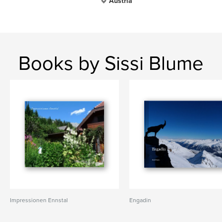
Austria
Books by Sissi Blume
Impressionen Ennstal
Engadin