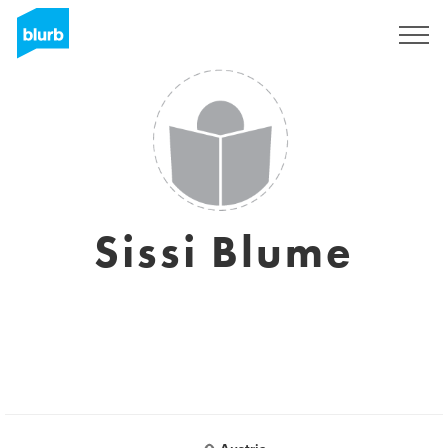
Sign Up
Sissi Blume