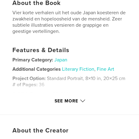
About the Book
Vier korte verhalen uit het oude Japan koesteren de
zwakheid en hopeloosheid van de mensheid. Zeer
subtiele illustraties versieren de grappige en
geestige vertellingen.
Features & Details
Primary Category:
Japan
Additional Categories
Literary Fiction
,
Fine Art
Project Option:
Standard Portrait, 8×10 in, 20×25 cm
# of Pages:
36
Publish Date:
Jun 25, 2014
SEE MORE
Language
Dutch
Keywords
,
,
,
,
picture book
art
illustration
rakugo
About the Creator
japan