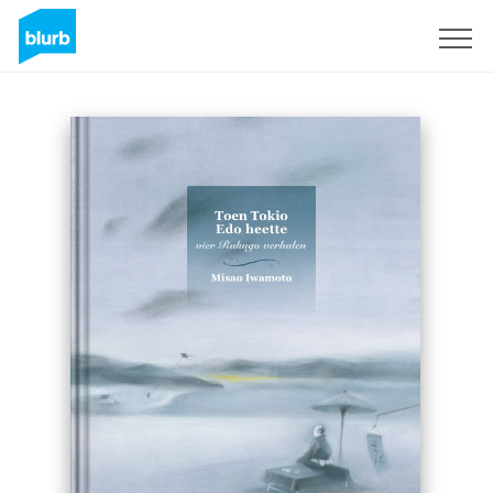
Sign Up