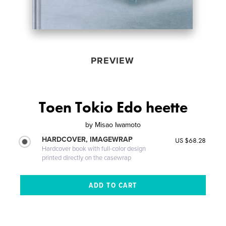
PREVIEW
Toen Tokio Edo heette
by
Misao Iwamoto
HARDCOVER, IMAGEWRAP
US $68.28
Hardcover book with full-color design
printed directly on the casewrap