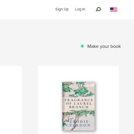
Sign Up
Log In
Make your book