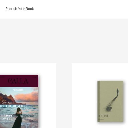
Publish Your Book