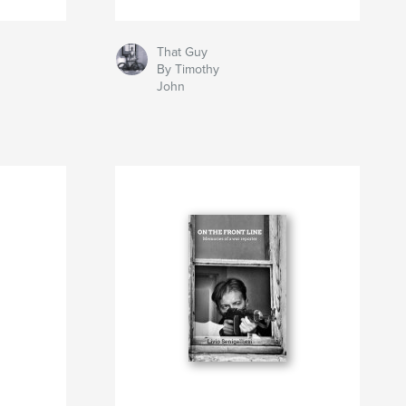
That Guy
By Timothy
John