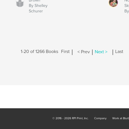
Brown
No
By Shelley
Sk
Schurer
By
|
|
|
1-20 of 1266 Books
First
< Prev
Next >
Last
© 2016 - 2026 RPI Print, Inc.
Company
Work at Blur