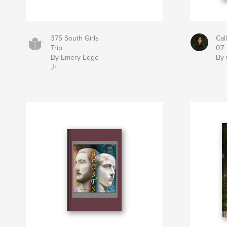
375 South Girls
Cal
Trip
07
By Emery Edge
By 
Jr