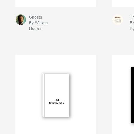
Ghosts
Th
By William
Fi
Hogan
By