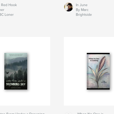
 Red Hook
In June
her
By Marc
BC Loner
Brightside