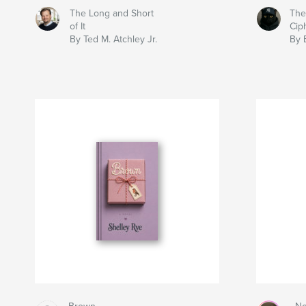
The Long and Short
The
of It
Cip
By Ted M. Atchley Jr.
By 