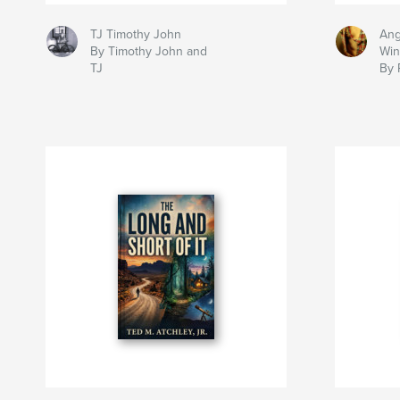
TJ Timothy John
Ang
By Timothy John and
Win
TJ
By 