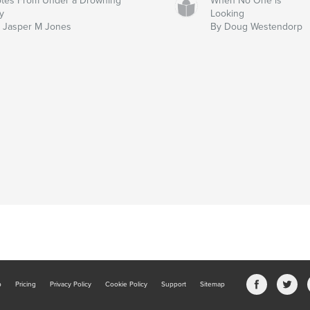
tes From Under a Drowning
When No One is
y
Looking
 Jasper M Jones
By Doug Westendorp
b
Pricing
Privacy Policy
Cookie Policy
Support
Sitemap