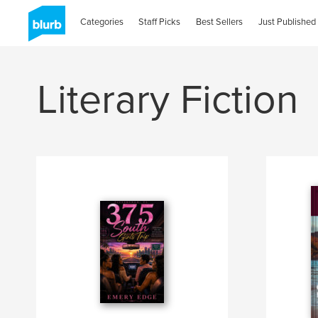
Categories
Staff Picks
Best Sellers
Just Published
Literary Fiction