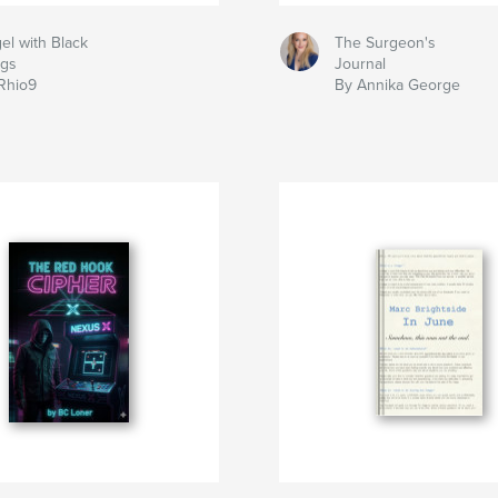
el with Black
The Surgeon's
gs
Journal
Rhio9
By Annika George