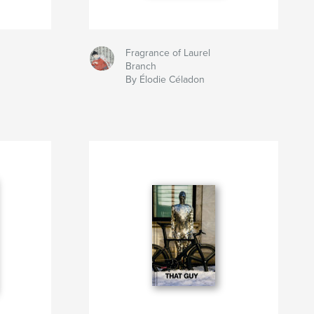
Fragrance of Laurel
Branch
By Élodie Céladon