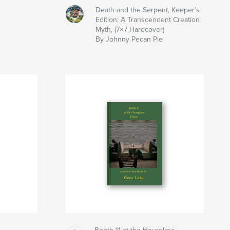
Death and the Serpent, Keeper’s
Edition: A Transcendent Creation
Myth, (7×7 Hardcover)
By Johnny Pecan Pie