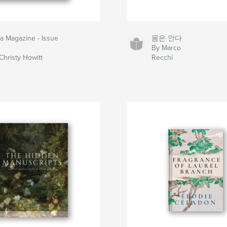
la Magazine - Issue
몸은 안다
By Marco
Christy Howitt
Recchi