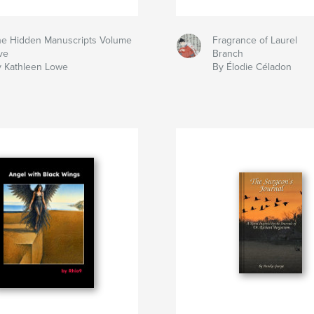
e Hidden Manuscripts Volume
Fragrance of Laurel
ve
Branch
 Kathleen Lowe
By Élodie Céladon