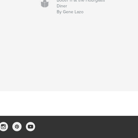
Booth 11 at the Hourglass
Diner
By Gene Lazo