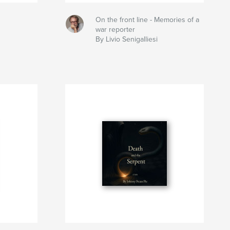
On the front line - Memories of a
war reporter
By Livio Senigalliesi