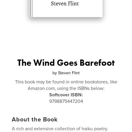
The Wind Goes Barefoot
by
Steven Flint
This book may be found in online bookstores, like
Amazon.com, using the ISBNs below:
Softcover ISBN:
9798875447204
About the Book
A rich and extensive collection of haiku poetry.