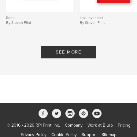
Robin
Lev Loveheart
By Steven Flint
By Steven Flint
SEE MORE
© 2016 - 2026 RPI Print, Inc.
Company
Work at Blurb
Pricing
Privacy Policy
Cookie Policy
Support
Sitemap