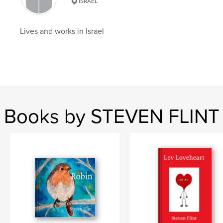
ISRAEL
Haiku
Lives and works in Israel
Books by STEVEN FLINT