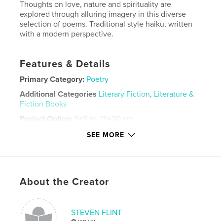
Thoughts on love, nature and spirituality are
explored through alluring imagery in this diverse
selection of poems. Traditional style haiku, written
with a modern perspective.
Features & Details
Primary Category:
Poetry
Additional Categories
Literary Fiction
,
Literature &
Fiction Books
Project Option:
5×8 in, 13×20 cm
# of Pages:
188
SEE MORE
ISBN
Softcover: 9798875447204
Publish Date:
Oct 05, 2024
About the Creator
Language
English
Keywords
,
,
,
STEVEN FLINT
Poems for women
Nature poems
Love poems