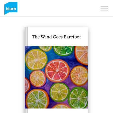
Sign Up