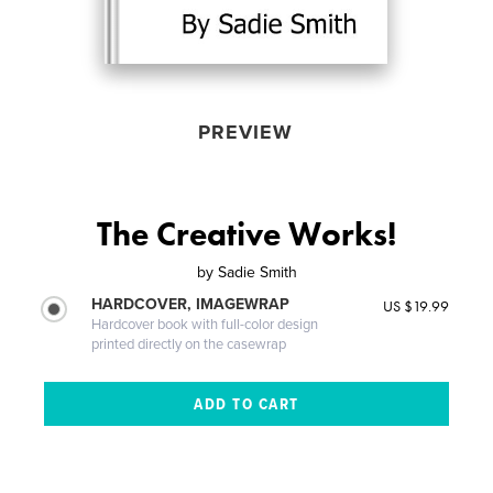
PREVIEW
The Creative Works!
by
Sadie Smith
HARDCOVER, IMAGEWRAP
US $19.99
Hardcover book with full-color design
printed directly on the casewrap