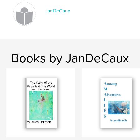
Summer@Queens2021
JanDeCaux
Books by JanDeCaux