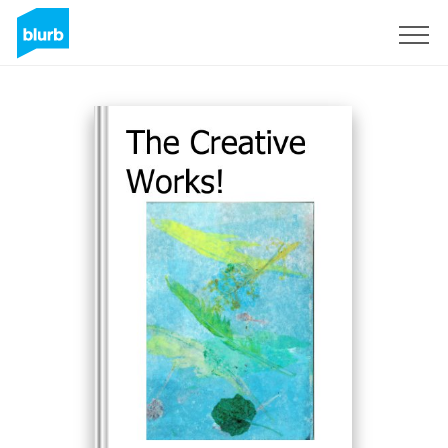
Sign Up