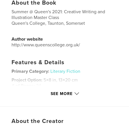
About the Book
Summer @ Queen's 2021: Creative Writing and
Illustration Master Class
Queen's College, Taunton, Somerset
Author website
http://www.queenscollege.org.uk/
Features & Details
Primary Category:
Literary Fiction
Project Option:
5×8 in, 13×20 cm
# of Pages:
24
SEE MORE
ISBN
Hardcover, ImageWrap: 9781006573248
Publish Date:
Aug 29, 2021
Language
English
About the Creator
Keywords