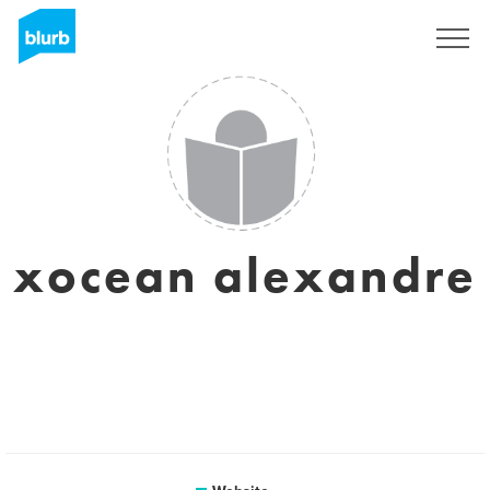
Sign Up
xocean alexandre