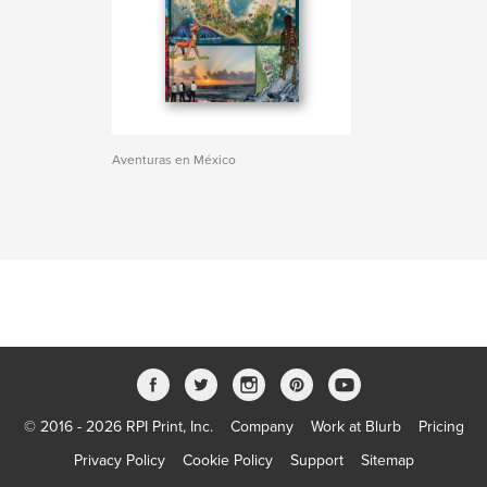
Aventuras en México
© 2016 - 2026 RPI Print, Inc.
Company
Work at Blurb
Pricing
Privacy Policy
Cookie Policy
Support
Sitemap