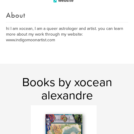
Website
About
hi I am xocean, I am a queer astrologer and artist. you can learn
more about my work through my website:
www.indigomoonartist.com
Books by xocean
alexandre