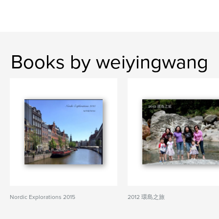
Books by weiyingwang
Nordic Explorations 2015
2012 環島之旅