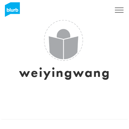
Sign Up
weiyingwang