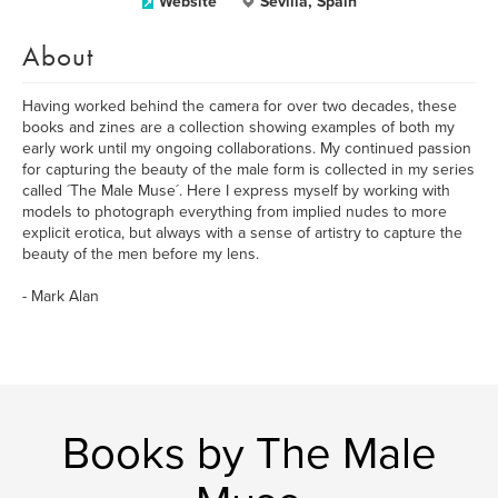
Website
Sevilla, Spain
About
Having worked behind the camera for over two decades, these
books and zines are a collection showing examples of both my
early work until my ongoing collaborations. My continued passion
for capturing the beauty of the male form is collected in my series
called ´The Male Muse´. Here I express myself by working with
models to photograph everything from implied nudes to more
explicit erotica, but always with a sense of artistry to capture the
beauty of the men before my lens.
- Mark Alan
Books by The Male