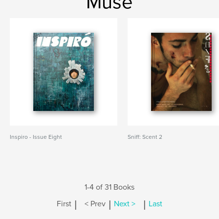
Muse
Inspiro - Issue Eight
Sniff: Scent 2
1-4 of 31 Books
|
|
|
First
< Prev
Next >
Last