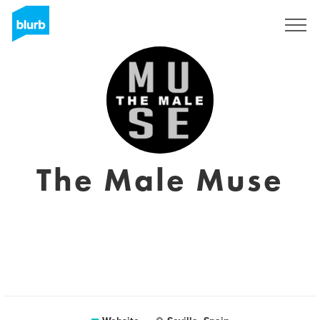
Sign Up
The Male Muse