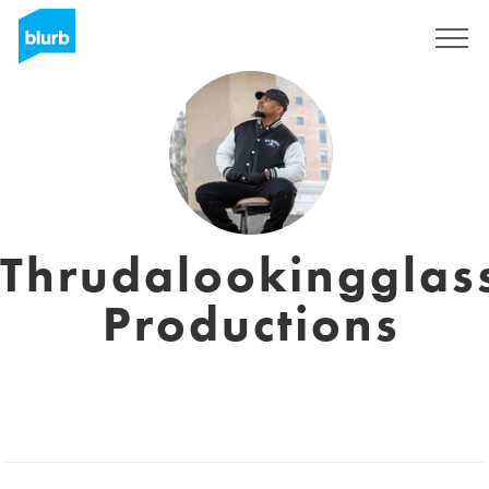
Sign Up
Thrudalookingglas
Productions