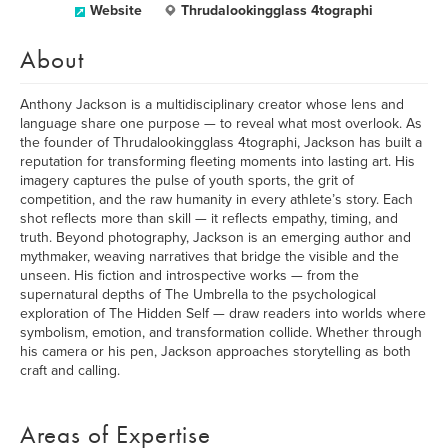
Website
Thrudalookingglass 4tographi
About
Anthony Jackson is a multidisciplinary creator whose lens and
language share one purpose — to reveal what most overlook. As
the founder of Thrudalookingglass 4tographi, Jackson has built a
reputation for transforming fleeting moments into lasting art. His
imagery captures the pulse of youth sports, the grit of
competition, and the raw humanity in every athlete’s story. Each
shot reflects more than skill — it reflects empathy, timing, and
truth. Beyond photography, Jackson is an emerging author and
mythmaker, weaving narratives that bridge the visible and the
unseen. His fiction and introspective works — from the
supernatural depths of The Umbrella to the psychological
exploration of The Hidden Self — draw readers into worlds where
symbolism, emotion, and transformation collide. Whether through
his camera or his pen, Jackson approaches storytelling as both
craft and calling.
Areas of Expertise