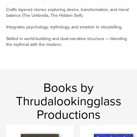
Crafts layered stories exploring desire, transformation, and moral
balance (The Umbrella, The Hidden Self).
Integrates psychology, mythology, and emotion in storytelling.
Skilled in world-building and dual-narrative structure — blending
the mythical with the modern.
Books by
Thrudalookingglass
Productions