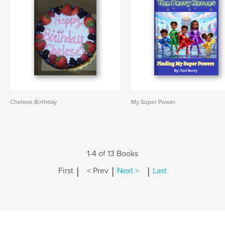
Chelese Birthday
My Super Power
1-4 of 13 Books
|
|
|
First
< Prev
Next >
Last