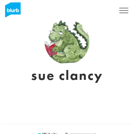
Sign Up
sue clancy