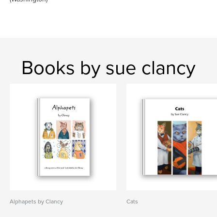
Books by sue clancy
Alphapets by Clancy
Cats