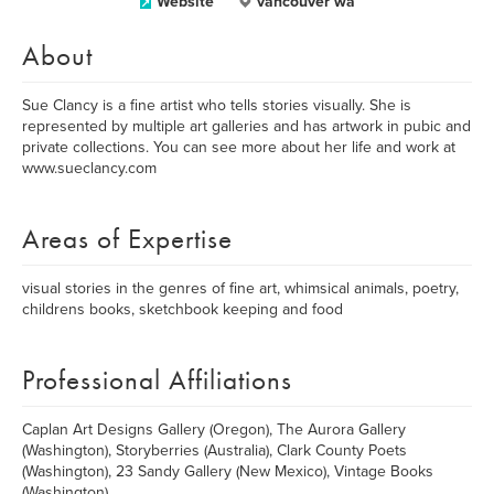
Website
vancouver wa
About
Sue Clancy is a fine artist who tells stories visually. She is
represented by multiple art galleries and has artwork in pubic and
private collections. You can see more about her life and work at
www.sueclancy.com
Areas of Expertise
visual stories in the genres of fine art, whimsical animals, poetry,
childrens books, sketchbook keeping and food
Professional Affiliations
Caplan Art Designs Gallery (Oregon), The Aurora Gallery
(Washington), Storyberries (Australia), Clark County Poets
(Washington), 23 Sandy Gallery (New Mexico), Vintage Books
(Washington)