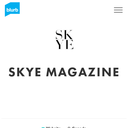
Sign Up
SKYE MAGAZINE