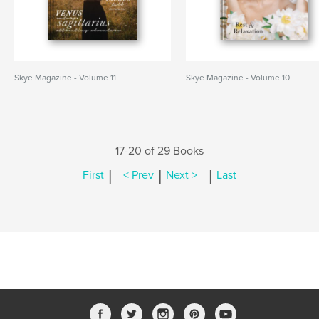
Skye Magazine - Volume 11
Skye Magazine - Volume 10
17-20 of 29 Books
|
|
|
First
< Prev
Next >
Last