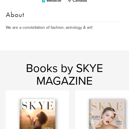
Website
Canada
About
We are a constellation of fashion, astrology & art!
Books by SKYE
MAGAZINE