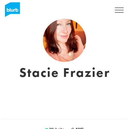
Sign Up
Stacie Frazier