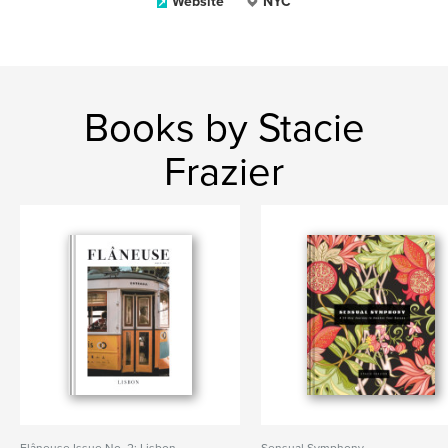
Website
NYC
Books by Stacie
Frazier