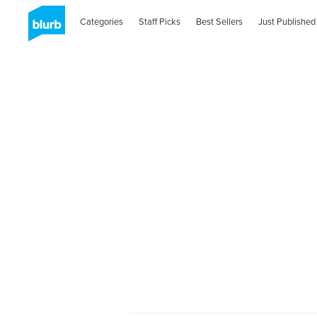
Categories
Staff Picks
Best Sellers
Just Published