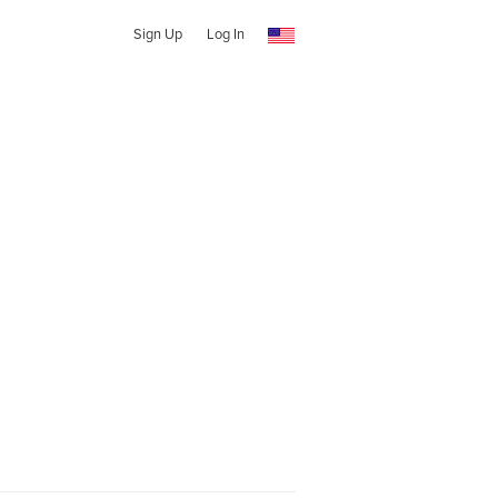
Sign Up
Log In