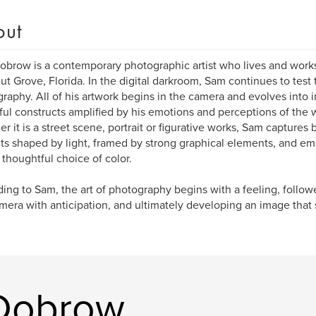
out
brow is a contemporary photographic artist who lives and works i
t Grove, Florida. In the digital darkroom, Sam continues to test
raphy. All of his artwork begins in the camera and evolves into 
ful constructs amplified by his emotions and perceptions of the w
r it is a street scene, portrait or figurative works, Sam captures
ts shaped by light, framed by strong graphical elements, and e
 thoughtful choice of color.
ing to Sam, the art of photography begins with a feeling, follo
mera with anticipation, and ultimately developing an image that s
Dobrow