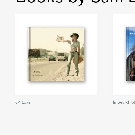
dA Love
In Search o