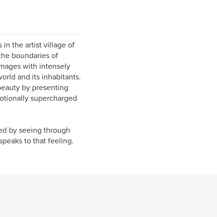
n the artist village of
 the boundaries of
images with intensely
orld and its inhabitants.
 beauty by presenting
motionally supercharged
wed by seeing through
peaks to that feeling.