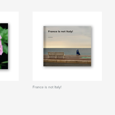
France is not Italy!