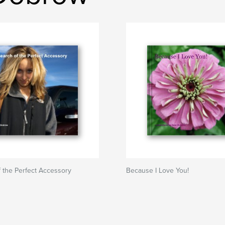
f the Perfect Accessory
Because I Love You!