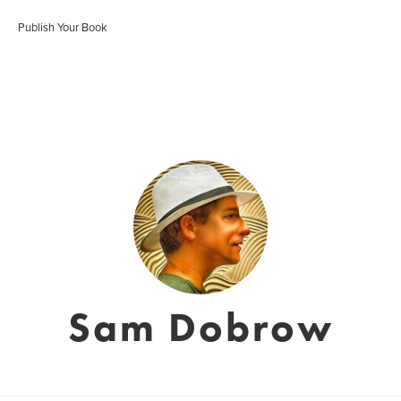
Publish Your Book
Sam Dobrow