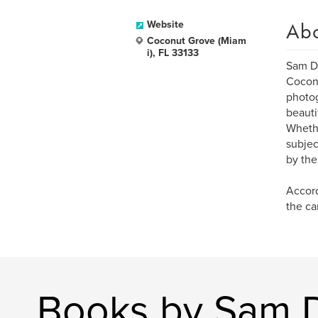
Ab
Website
Coconut Grove (Miam
i), FL 33133
Sam Do
Coconu
photog
beauti
Whethe
subjec
by the
Accord
the ca
Books by Sam 