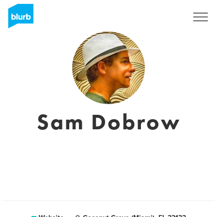
Sign Up
Sam Dobrow