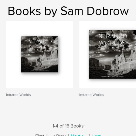
Books by Sam Dobrow
Infrared Worlds
Infrared Worlds
1-4 of 16 Books