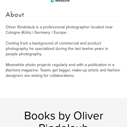
Website
About
Oliver Rindelaub is a professional photographer located near
Cologne (Köln) / Germany / Europe.
Coming from a background of commercial and product
photography he specialized during the last twelve years in
people photography.
Meanwhile photo projects regularly end with a publication in a
(fashion) magazine. Teams get bigger, make-up artists and fashion
designers are asking for collaborations.
Books by Oliver