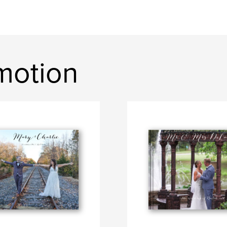
motion