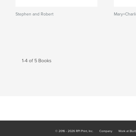
Stephen and Robert
Mary+Charl
1-4 of 5 Books
© 2016 - 2026 RPI Print, Inc.
Company
Work at Blur