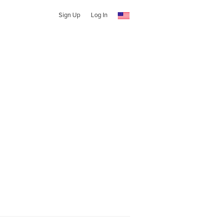
Sign Up
Log In