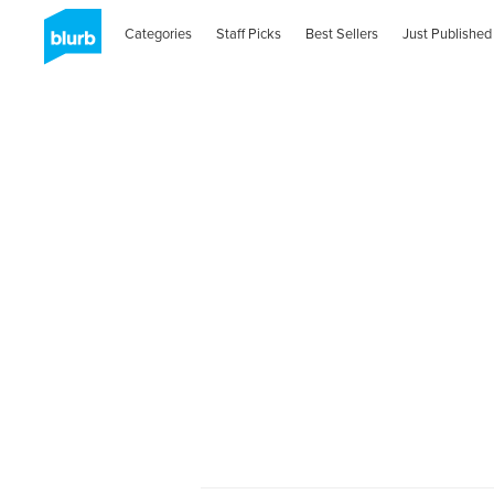
Categories
Staff Picks
Best Sellers
Just Published