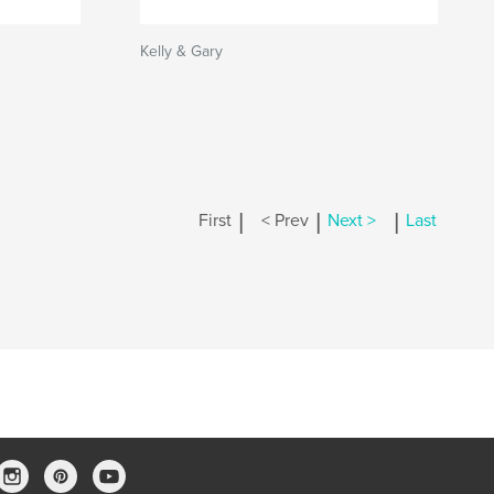
Kelly & Gary
|
|
|
First
< Prev
Next >
Last