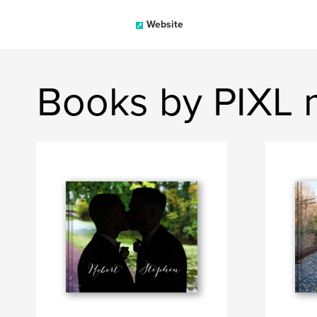
Website
Books by PIXL 