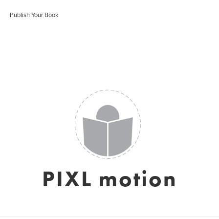
Publish Your Book
PIXL motion