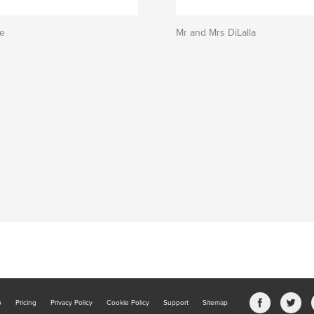
ie
Mr and Mrs DiLalla
b
Pricing
Privacy Policy
Cookie Policy
Support
Sitemap