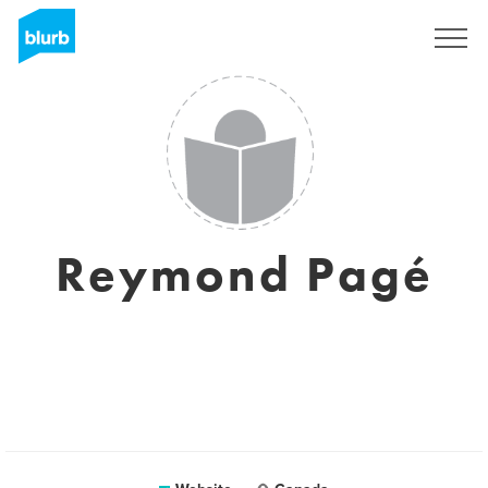
Sign Up
Reymond Pagé