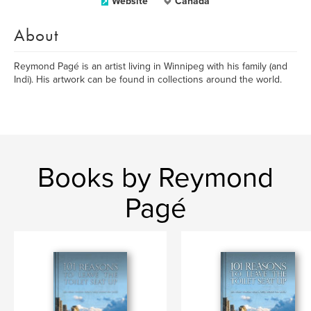
Website
Canada
About
Reymond Pagé is an artist living in Winnipeg with his family (and
Indi). His artwork can be found in collections around the world.
Books by Reymond
Pagé