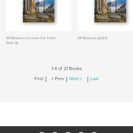
101 Reasons to Leave the Toilet
101 Reasons (2023)
Seat Up
1-4 of 21 Books
|
|
|
First
< Prev
Next >
Last