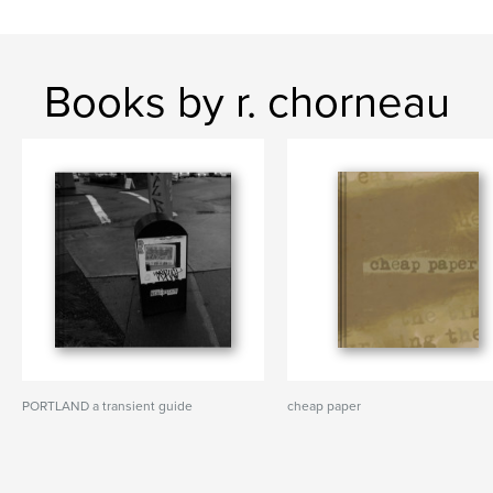
Books by r. chorneau
PORTLAND a transient guide
cheap paper