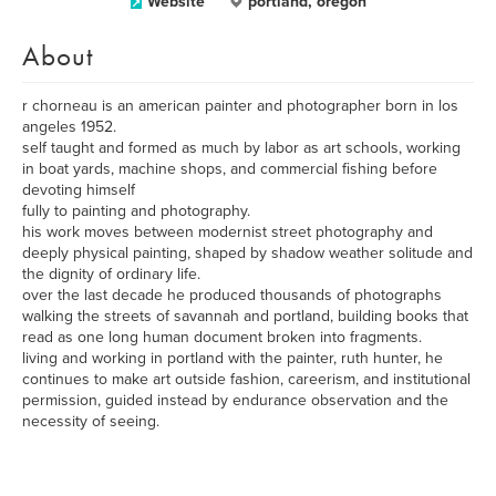
Website
portland, oregon
About
r chorneau is an american painter and photographer born in los
angeles 1952.
self taught and formed as much by labor as art schools, working
in boat yards, machine shops, and commercial fishing before
devoting himself
fully to painting and photography.
his work moves between modernist street photography and
deeply physical painting, shaped by shadow weather solitude and
the dignity of ordinary life.
over the last decade he produced thousands of photographs
walking the streets of savannah and portland, building books that
read as one long human document broken into fragments.
living and working in portland with the painter, ruth hunter, he
continues to make art outside fashion, careerism, and institutional
permission, guided instead by endurance observation and the
necessity of seeing.