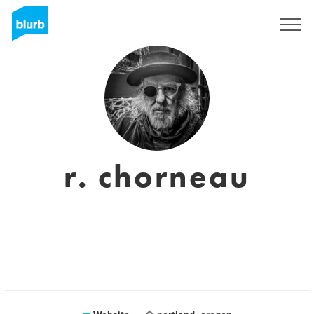
Sign Up
r. chorneau