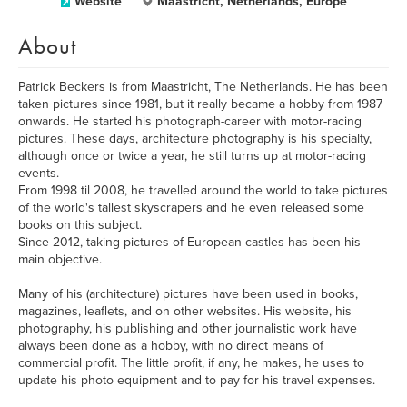
Website
Maastricht, Netherlands, Europe
About
Patrick Beckers is from Maastricht, The Netherlands. He has been
taken pictures since 1981, but it really became a hobby from 1987
onwards. He started his photograph-career with motor-racing
pictures. These days, architecture photography is his specialty,
although once or twice a year, he still turns up at motor-racing
events.
From 1998 til 2008, he travelled around the world to take pictures
of the world's tallest skyscrapers and he even released some
books on this subject.
Since 2012, taking pictures of European castles has been his
main objective.
Many of his (architecture) pictures have been used in books,
magazines, leaflets, and on other websites. His website, his
photography, his publishing and other journalistic work have
always been done as a hobby, with no direct means of
commercial profit. The little profit, if any, he makes, he uses to
update his photo equipment and to pay for his travel expenses.