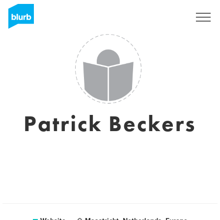
Sign Up
Patrick Beckers