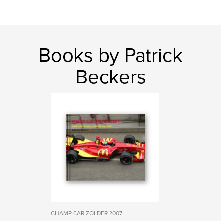
Books by Patrick
Beckers
CHAMP CAR ZOLDER 2007