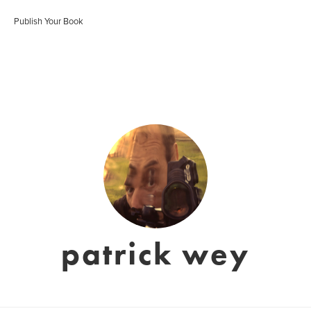
Publish Your Book
patrick wey