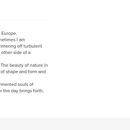
n Europe.
metimes I am
immering off turbulent
 other-side of a
. The beauty of nature in
y of shape and form and
ormented souls of
 the day brings forth,