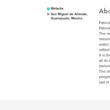
Ab
Website
San Miguel de Allende,
Guanajuato, Mexico
Patric
Patric
The re
mesmer
water;
reflec
It is 
all it
textur
The sh
people
sad or