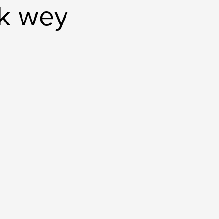
ck wey