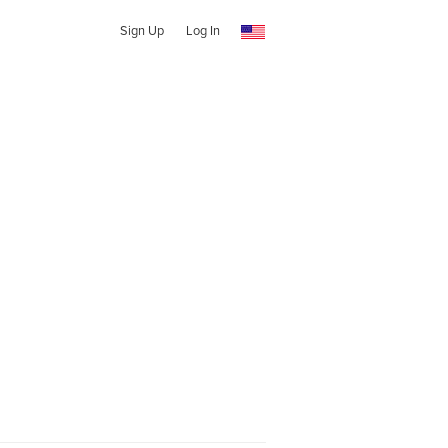
Sign Up
Log In