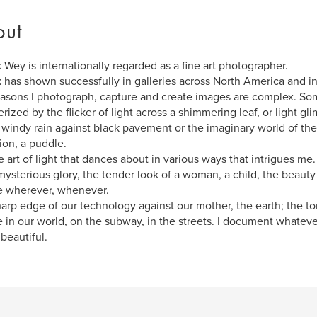
out
k Wey is internationally regarded as a fine art photographer.
k has shown successfully in galleries across North America and i
asons I photograph, capture and create images are complex. So
ized by the flicker of light across a shimmering leaf, or light gl
 windy rain against black pavement or the imaginary world of the
tion, a puddle.
the art of light that dances about in various ways that intrigues me
s mysterious glory, the tender look of a woman, a child, the beaut
e wherever, whenever.
arp edge of our technology against our mother, the earth; the t
 in our world, on the subway, in the streets. I document whatever
 beautiful.