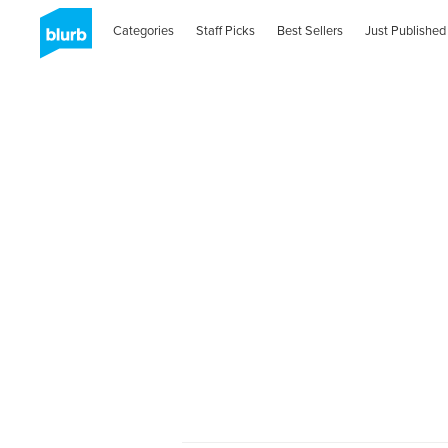
Categories
Staff Picks
Best Sellers
Just Published