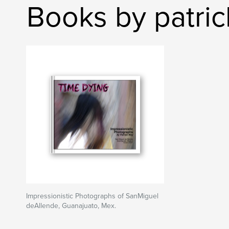
Books by patri
Impressionistic Photographs of SanMiguel
deAllende, Guanajuato, Mex.