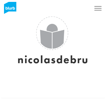
Sign Up
nicolasdebru