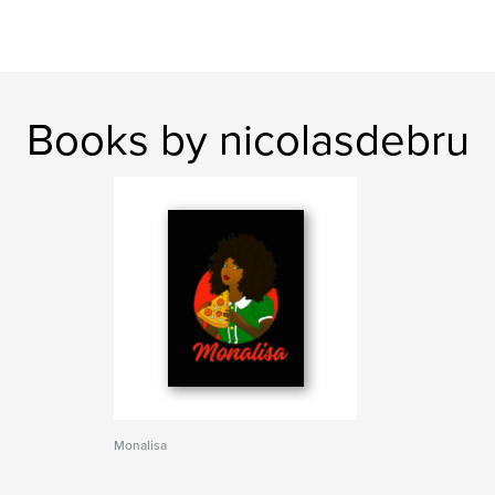
Books by nicolasdebru
Monalisa