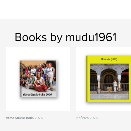
Books by mudu1961
Atma Studio India 2026
Bhārata 2026