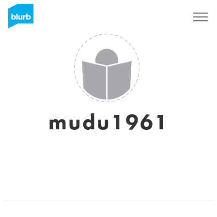
Sign Up
mudu1961