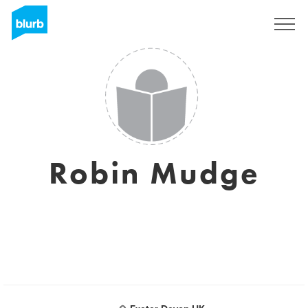
Sign Up
Robin Mudge