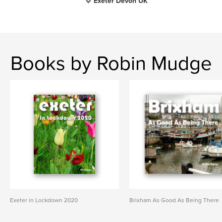
Exeter Devon UK
Books by Robin Mudge
Exeter in Lockdown 2020
Brixham As Good As Being There