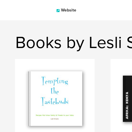
Website
Books by Lesli 