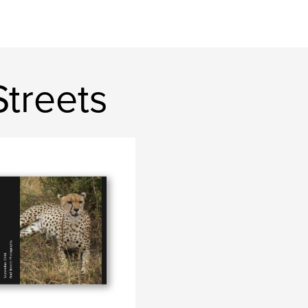
Streets