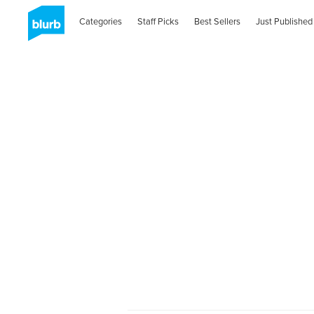
Categories
Staff Picks
Best Sellers
Just Published