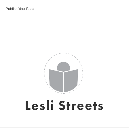
Publish Your Book
Lesli Streets