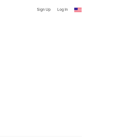
Sign Up
Log In