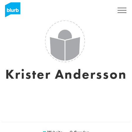
Sign Up
Krister Andersson