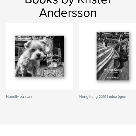
Andersson
Hundliv på stan
Hong Kong 2019 I mina ögon