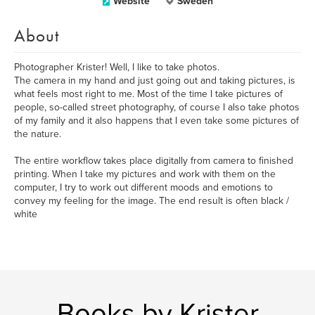
Website
Sweden
About
Photographer Krister! Well, I like to take photos.
The camera in my hand and just going out and taking pictures, is
what feels most right to me. Most of the time I take pictures of
people, so-called street photography, of course I also take photos
of my family and it also happens that I even take some pictures of
the nature.
The entire workflow takes place digitally from camera to finished
printing. When I take my pictures and work with them on the
computer, I try to work out different moods and emotions to
convey my feeling for the image. The end result is often black /
white
Books by Krister