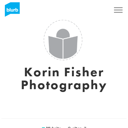
Sign Up
Korin Fisher
Photography