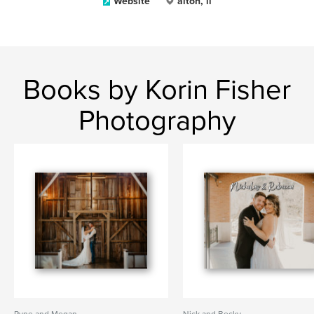
Website
alton, il
Books by Korin Fisher
Photography