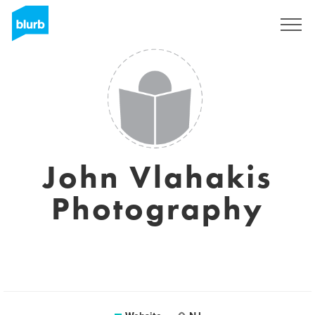
Sign Up
John Vlahakis
Photography