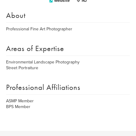
Website
NJ
About
Professional Fine Art Photographer
Areas of Expertise
Environmental Landscape Photography
Street Portraiture
Professional Affiliations
ASMP Member
BPS Member