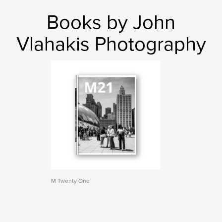
Books by John
Vlahakis Photography
M Twenty One