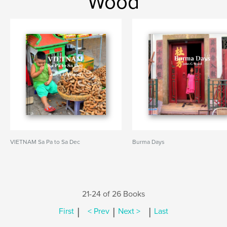
Wood
VIETNAM Sa Pa to Sa Dec
Burma Days
21-24 of 26 Books
|
|
|
First
< Prev
Next >
Last