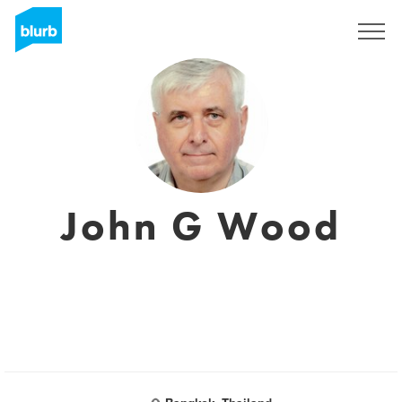
Sign Up
John G Wood