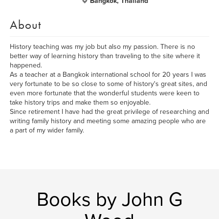
Bangkok, Thailand
About
History teaching was my job but also my passion. There is no
better way of learning history than traveling to the site where it
happened.
As a teacher at a Bangkok international school for 20 years I was
very fortunate to be so close to some of history's great sites, and
even more fortunate that the wonderful students were keen to
take history trips and make them so enjoyable.
Since retirement I have had the great privilege of researching and
writing family history and meeting some amazing people who are
a part of my wider family.
Books by John G