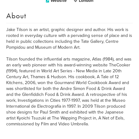
Website
London
About
Jake Tilson is an artist, graphic designer and author. His work is
rooted in everyday culture with a pervading sense of place and is
held in public collections including the Tate Gallery, Centre
Pompidou and Museum of Modern Art.
Tilson founded the influential arts magazine, Atlas (1984), and was
an early web pioneer with his award-winning website TheCooker
(1994), featured in World Art Series - New Media in Late 20th
Century Art, Thames & Hudson. His cookbook, A Tale of 12
Kitchens, 2006, won the Gourmand World Cookbook Award and
was shortlisted for both the Andre Simon Food & Drink Award
and the Glenfiddich Food & Drink Award. A retrospective of his
work, Investigations in Cities 1977-1997, was held at the Museo
International de Electrografía in 1997. In 2009 Tilson produced
shoe designs for Paul Smith and exhibited with the Japanese
artist Kyoichi Tsuzuki at The Wapping Project in, A Net of Eels,
commissioned by Film and Video Umbrella.