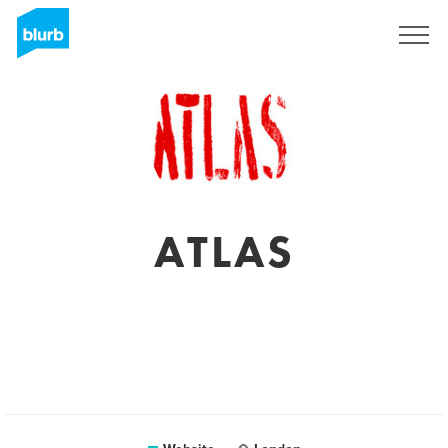
Sign Up
ATLAS