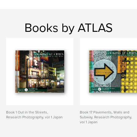
Books by ATLAS
Book 1 Out in the Streets,
Book 17 Pavements, Walls and
Research Photography, vol 1 Japan
Subway, Research Photography,
vol 1 Japan