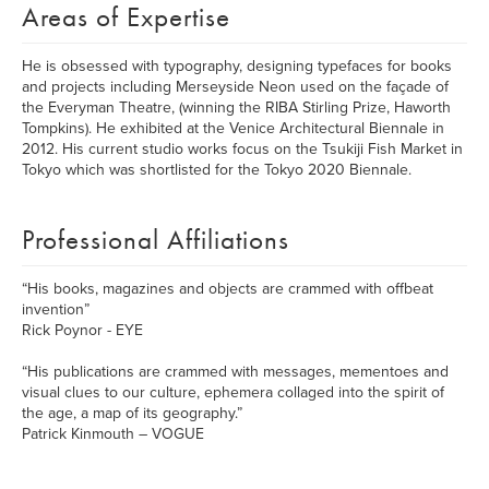
Areas of Expertise
He is obsessed with typography, designing typefaces for books
and projects including Merseyside Neon used on the façade of
the Everyman Theatre, (winning the RIBA Stirling Prize, Haworth
Tompkins). He exhibited at the Venice Architectural Biennale in
2012. His current studio works focus on the Tsukiji Fish Market in
Tokyo which was shortlisted for the Tokyo 2020 Biennale.
Professional Affiliations
“His books, magazines and objects are crammed with offbeat
invention”
Rick Poynor - EYE
“His publications are crammed with messages, mementoes and
visual clues to our culture, ephemera collaged into the spirit of
the age, a map of its geography.”
Patrick Kinmouth – VOGUE