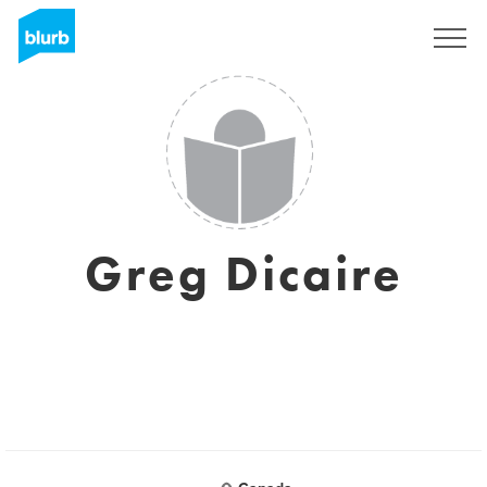
Sign Up
Greg Dicaire