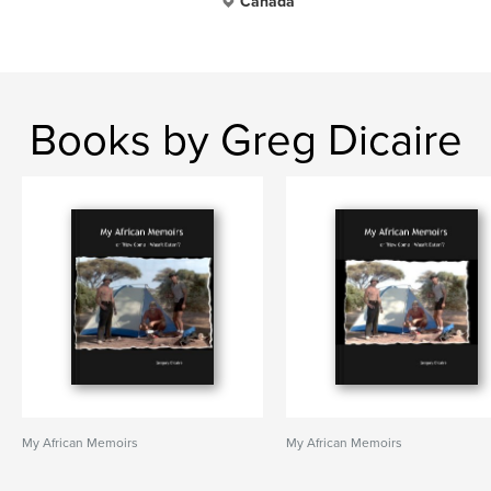
Canada
Books by Greg Dicaire
My African Memoirs
My African Memoirs